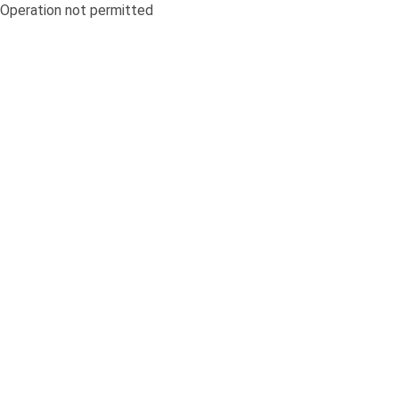
Operation not permitted