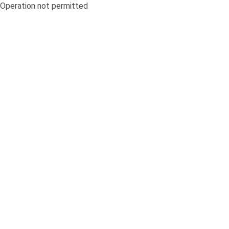
Operation not permitted