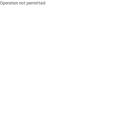
Operation not permitted