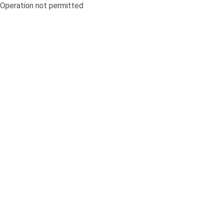
Operation not permitted