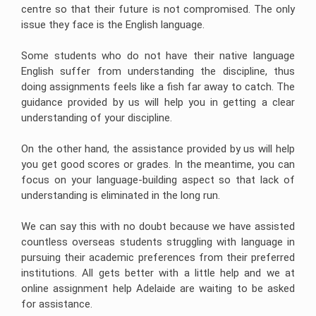
centre so that their future is not compromised. The only
issue they face is the English language.
Some students who do not have their native language
English suffer from understanding the discipline, thus
doing assignments feels like a fish far away to catch. The
guidance provided by us will help you in getting a clear
understanding of your discipline.
On the other hand, the assistance provided by us will help
you get good scores or grades. In the meantime, you can
focus on your language-building aspect so that lack of
understanding is eliminated in the long run.
We can say this with no doubt because we have assisted
countless overseas students struggling with language in
pursuing their academic preferences from their preferred
institutions. All gets better with a little help and we at
online assignment help Adelaide are waiting to be asked
for assistance.