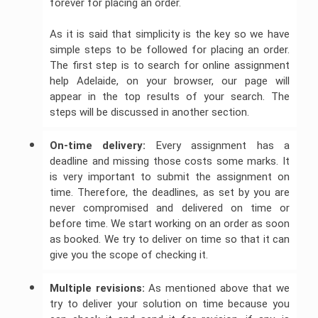
forever for placing an order.
As it is said that simplicity is the key so we have
simple steps to be followed for placing an order.
The first step is to search for online assignment
help Adelaide, on your browser, our page will
appear in the top results of your search. The
steps will be discussed in another section.
On-time delivery: 
Every assignment has a
deadline and missing those costs some marks. It
is very important to submit the assignment on
time. Therefore, the deadlines, as set by you are
never compromised and delivered on time or
before time. We start working on an order as soon
as booked. We try to deliver on time so that it can
give you the scope of checking it.
Multiple revisions:
As mentioned above that we
try to deliver your solution on time because you