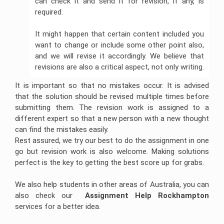
can check it and send it for revision, if any, is
required.
It might happen that certain content included you
want to change or include some other point also,
and we will revise it accordingly. We believe that
revisions are also a critical aspect, not only writing.
It is important so that no mistakes occur. It is advised
that the solution should be revised multiple times before
submitting them. The revision work is assigned to a
different expert so that a new person with a new thought
can find the mistakes easily.
Rest assured, we try our best to do the assignment in one
go but revision work is also welcome. Making solutions
perfect is the key to getting the best score up for grabs.
We also help students in other areas of Australia, you can
also check our
Assignment Help Rockhampton
services for a better idea.