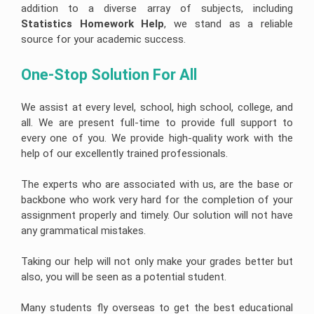
addition to a diverse array of subjects, including
Statistics Homework Help
, we stand as a reliable
source for your academic success.
One-Stop Solution For All 
We assist at every level, school, high school, college, and
all. We are present full-time to provide full support to
every one of you. We provide high-quality work with the
help of our excellently trained professionals.
The experts who are associated with us, are the base or
backbone who work very hard for the completion of your
assignment properly and timely. Our solution will not have
any grammatical mistakes.
Taking our help will not only make your grades better but
also, you will be seen as a potential student.
Many students fly overseas to get the best educational