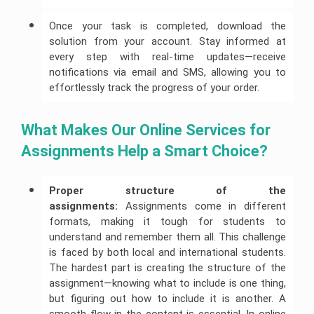
Once your task is completed, download the
solution from your account. Stay informed at
every step with real-time updates—receive
notifications via email and SMS, allowing you to
effortlessly track the progress of your order.
What Makes Our Online Services for 
Assignments Help a Smart Choice?
Proper structure of the 
assignments:
Assignments come in different
formats, making it tough for students to
understand and remember them all. This challenge
is faced by both local and international students.
The hardest part is creating the structure of the
assignment—knowing what to include is one thing,
but figuring out how to include it is another. A