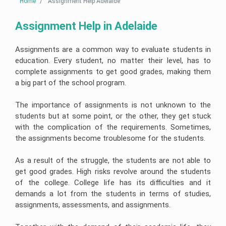
Linux
Home
Assignment Help Adelaide
Case
Help
Help
University
Assignment
Study
Demand
Assignment
Help
Assignment
Telecommunications
Supply
Help
Help
Business
Engineering
Assignment
Cardiac
Assignment Help in Adelaide
Australia
Analytics
Assignment
Help
Nursing
AngularJs
Assignment
Help
Assignment
University
Assignment
Help
Help
of
Help
Do
Assignments are a common way to evaluate students in
New
My
Electrical
South
Assignment
Human
Engineering
Autism
education. Every student, no matter their level, has to
Node
Wales
Resource
Assignment
Nursing
js
Assignment
complete assignments to get good grades, making them
Management
Help
Assignment
Assignment
Help
Essay
Assignment
Help
Help
a big part of the school program.
Writing
Help
Service
Nuclear
Edith
Engineering
Pathophysiology
Ruby
Cowan
Corporate
Assignment
Assignment
The importance of assignments is not unknown to the
Assignment
University
Assignment
Artificial
Strategy
Help
Help
Help
Assignment
Maker
Intelligence
students but at some point, or the other, they get stuck
Assignment
Help
Essay
Help
with the complication of the requirements. Sometimes,
Geotechnical
Clinical
Writing
Perl
Buy
Engineering
Reasoning
Service
assignment
University
Homework
the assignments become troublesome for the students.
Business
Assignment
Cycle
help
Of
Online
Management
Help
Western
Nursing
Assignment
Australia
Oncology
Essay
Visual
Help
As a result of the struggle, the students are not able to
Thesis
Assignment
Mining
Nursing
Writing
Studio
Writing
Help
Engineering
Assignment
Help
get good grades. High risks revolve around the students
Assignment
Help
Hospitality
Assignment
Help
Services
Help
of the college. College life has its difficulties and it
Assignment
Help
Victoria
Help
College
demands a lot from the students in terms of studies,
University
Population
Law
Database
Assignment
Assignment
Structural
Health
Essay
Management
assignments, assessments, and assignments.
Help
Help
Risk
Engineering
Nursing
Writing
Assignment
Management
Assignment
Assignment
Services
Help
Assignment
Help
Help
Online
Central