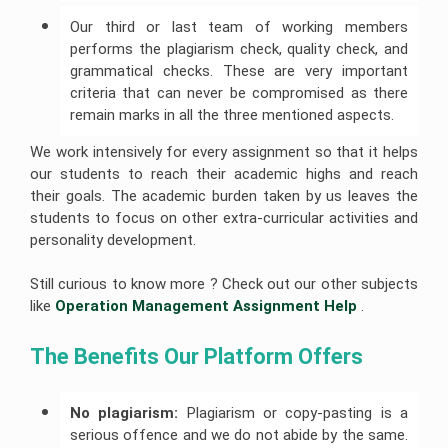
Our third or last team of working members
performs the plagiarism check, quality check, and
grammatical checks. These are very important
criteria that can never be compromised as there
remain marks in all the three mentioned aspects.
We work intensively for every assignment so that it helps
our students to reach their academic highs and reach
their goals. The academic burden taken by us leaves the
students to focus on other extra-curricular activities and
personality development.
Still curious to know more ? Check out our other subjects
like
Operation Management Assignment Help
.
The Benefits Our Platform Offers 
No plagiarism:
Plagiarism or copy-pasting is a
serious offence and we do not abide by the same.