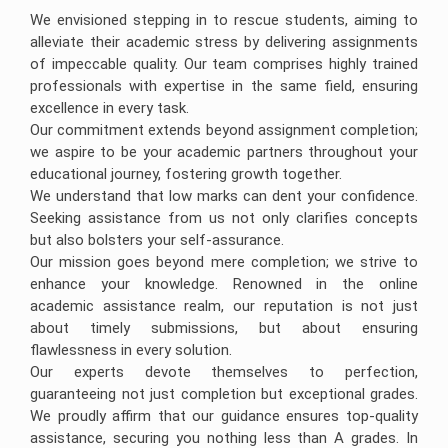
We envisioned stepping in to rescue students, aiming to
alleviate their academic stress by delivering assignments
of impeccable quality. Our team comprises highly trained
professionals with expertise in the same field, ensuring
excellence in every task.
Our commitment extends beyond assignment completion;
we aspire to be your academic partners throughout your
educational journey, fostering growth together.
We understand that low marks can dent your confidence.
Seeking assistance from us not only clarifies concepts
but also bolsters your self-assurance.
Our mission goes beyond mere completion; we strive to
enhance your knowledge. Renowned in the online
academic assistance realm, our reputation is not just
about timely submissions, but about ensuring
flawlessness in every solution.
Our experts devote themselves to perfection,
guaranteeing not just completion but exceptional grades.
We proudly affirm that our guidance ensures top-quality
assistance, securing you nothing less than A grades. In