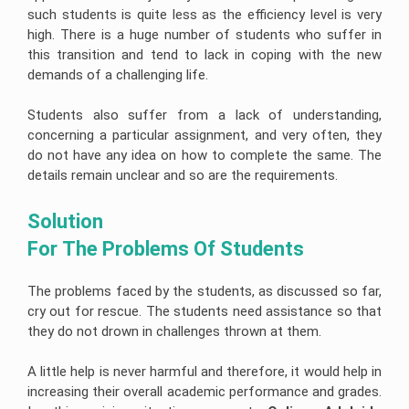
Help
University
such students is quite less as the efficiency level is very
of
Construction
R
high. There is a huge number of students who suffer in
Sunshine
Management
Studio
Coast
Assignment
this transition and tend to lack in coping with the new
Assignment
Assignment
Help
Help
Help
demands of a challenging life.
Cloud
University
Computing
Of
Students also suffer from a lack of understanding,
Assignment
Adelaide
concerning a particular assignment, and very often, they
Help
Assignment
Help
do not have any idea on how to complete the same. The
Oracle
details remain unclear and so are the requirements.
Assignment
Help
Solution 
SAP
Assignment
For The Problems Of Students 
Help
NLP
Assignment
The problems faced by the students, as discussed so far,
Help
cry out for rescue. The students need assistance so that
they do not drown in challenges thrown at them.
C++
Assignment
Help
A little help is never harmful and therefore, it would help in
Python
increasing their overall academic performance and grades.
Assignment
Help