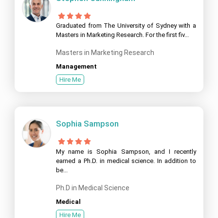
Graduated from The University of Sydney with a
Masters in Marketing Research. For the first fiv...
Masters in Marketing Research
Management
Hire Me
Sophia Sampson
My name is Sophia Sampson, and I recently
earned a Ph.D. in medical science. In addition to
be...
Ph.D in Medical Science
Medical
Hire Me