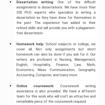
Dissertation writing:
One of the difficult
assignments is dissertations. We have more than
350 Ph.D. experts who specialize in writing a
dissertation as they have done for themselves in
the past. The experience has added to their
refined skills and will provide you with a plagiarism-
free dissertation.
Homework help:
School subjects or college, we
cover all. Not only assignments but short
homework can also be done if you ask for it. Our
writers are proficient in Nursing, Management,
English, Hospitality, Finance, Law, Math,
Economics, Mass Communication, Geography,
Accounting, Computer, and many more.
Online coursework:
Coursework writing
assistance is also provided. We have a different
team for this work who will craft an attractive and
remarkable piece of the coursework required.