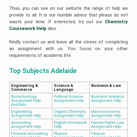
Thus, you can see on our website the range of help we
provide to all. It is our humble advice that please do not
waste your time. If interested, try out our
Chemistry 
Coursework Help
also.
Kindly contact us and leave all the stress of completing
an assignment with us. You focus on your other
requirements of academic life.
Top Subjects Adelaide
Engineering & 
Science & 
Business & Law 
Commerce
Language 
Biotechnology
Political Science
Business Analytics
Assignment Help
Assignment Help
Assignment Help
Australia
Engineering
Organic Chemistry
Macroeconomic
Assignment Help
Assignment Help
Assignment Help
Accounting
English Homework
Human Rights Law
Assignment Help
Help
Assignment Help
Financial Accounting
Physics
Finance