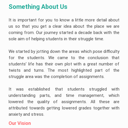
Something About Us 
It is important for you to know a little more detail about
us so that you get a clear idea about the place we are
coming from. Our journey started a decade back with the
sole aim of helping students in their struggle time.
We started by jotting down the areas which pose difficulty
for the students. We came to the conclusion that
students’ life has their own plot with a great number of
twists and turns. The most highlighted part of the
struggle area was the completion of assignments.
It was established that students struggled with
understanding parts, and time management, which
lowered the quality of assignments. All these are
attributed towards getting lowered grades together with
anxiety and stress.
Our Vision