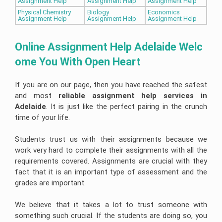
Assignment Help
Assignment Help
Assignment Help
Physical Chemistry
Biology
Economics
Assignment Help
Assignment Help
Assignment Help
Online Assignment Help Adelaide Welc
ome You With Open Heart
If you are on our page, then you have reached the safest
and most
reliable assignment help services in 
Adelaide
. It is just like the perfect pairing in the crunch
time of your life.
Students trust us with their assignments because we
work very hard to complete their assignments with all the
requirements covered. Assignments are crucial with they
fact that it is an important type of assessment and the
grades are important.
We believe that it takes a lot to trust someone with
something such crucial. If the students are doing so, you