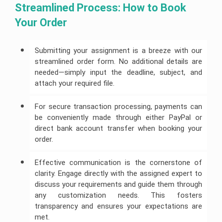
Streamlined Process: How to Book 
Your Order
Submitting your assignment is a breeze with our
streamlined order form. No additional details are
needed—simply input the deadline, subject, and
attach your required file.
For secure transaction processing, payments can
be conveniently made through either PayPal or
direct bank account transfer when booking your
order.
Effective communication is the cornerstone of
clarity. Engage directly with the assigned expert to
discuss your requirements and guide them through
any customization needs. This fosters
transparency and ensures your expectations are
met.