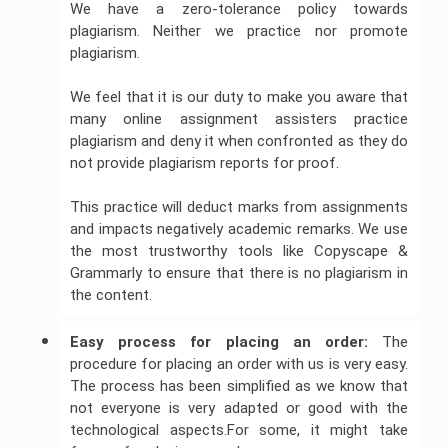
We have a zero-tolerance policy towards
plagiarism. Neither we practice nor promote
plagiarism.
We feel that it is our duty to make you aware that
many online assignment assisters practice
plagiarism and deny it when confronted as they do
not provide plagiarism reports for proof.
This practice will deduct marks from assignments
and impacts negatively academic remarks. We use
the most trustworthy tools like Copyscape &
Grammarly to ensure that there is no plagiarism in
the content.
Easy process for placing an order:
The
procedure for placing an order with us is very easy.
The process has been simplified as we know that
not everyone is very adapted or good with the
technological aspects.For some, it might take