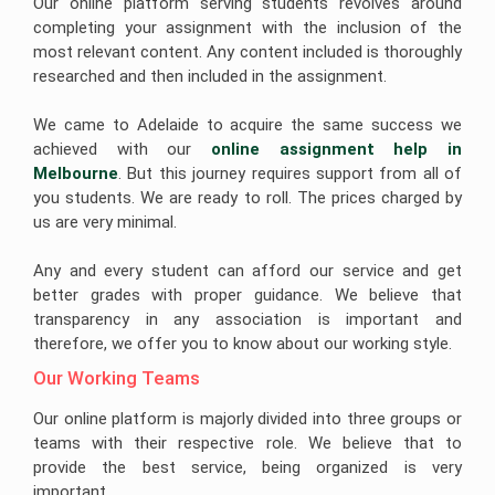
Our online platform serving students revolves around
completing your assignment with the inclusion of the
most relevant content. Any content included is thoroughly
researched and then included in the assignment.
We came to Adelaide to acquire the same success we
achieved with our
online assignment help in 
Melbourne
. But this journey requires support from all of
you students. We are ready to roll. The prices charged by
us are very minimal.
Any and every student can afford our service and get
better grades with proper guidance. We believe that
transparency in any association is important and
therefore, we offer you to know about our working style.
Our Working Teams 
Our online platform is majorly divided into three groups or
teams with their respective role. We believe that to
provide the best service, being organized is very
important.