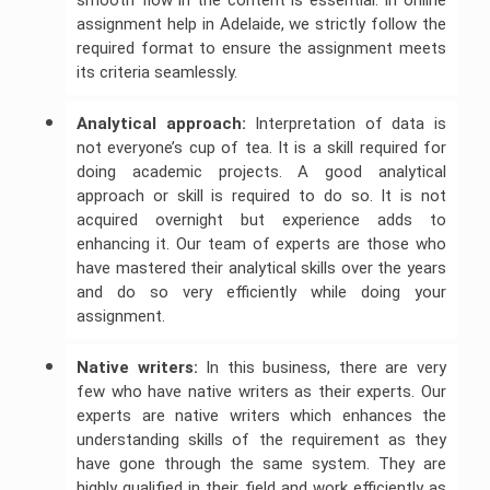
smooth flow in the content is essential. In online
assignment help in Adelaide, we strictly follow the
required format to ensure the assignment meets
its criteria seamlessly.
Analytical approach:
Interpretation of data is
not everyone’s cup of tea. It is a skill required for
doing academic projects. A good analytical
approach or skill is required to do so. It is not
acquired overnight but experience adds to
enhancing it. Our team of experts are those who
have mastered their analytical skills over the years
and do so very efficiently while doing your
assignment.
Native writers:
In this business, there are very
few who have native writers as their experts. Our
experts are native writers which enhances the
understanding skills of the requirement as they
have gone through the same system. They are
highly qualified in their field and work efficiently as