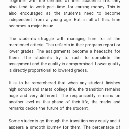
Together with the demand of their academic life, they
Help
Quiz
Queensland
Image
Help
University
Electronics
Clinical
also tend to work part-time for earning money. This is
Processing
Assignment
Healthcare
Engineering
Nursing
Assignment
also encouraged as the students need to become
Help
Management
Assignment
Assignment
Cookery
Help
Assignment
Help
Help
Assignment
independent from a young age. But, in all of this, time
Help
Help
Deakin
Android
Online
becomes a major issue.
University
Hydrology
Nursing
App
Assignment
Assignment
Care
Cheap
Assignment
Help
Business
Help
Plan
Assignment
Help
The students struggle with managing time for all the
Development
Help
Assignment
University
mentioned criteria. This reflects in their progress report or
Forensic
Coding
Help
Of
Nursing
Coursework
Assignment
lower grades. The assignments become a headache for
Newcastle
Assignment
Experts
Help
Assignment
Change
Help
them. The students try to rush to complete the
Help
Management
Matlab
Assignment
assignment and the quality is compromised. Lower quality
Occupational
Assignment
Help
University
Health
is directly proportional to lowered grades.
Help
Of
and
Tasmania
CRM
Safety
Ajax
Assignment
Assignment
Assignment
It is to be remembered that when any student finishes
Assignment
Help
Help
Help
Help
high school and starts college life, the transition remains
La
Supply
Portfolio
huge and very different. The responsibility remains on
Computer
Trobe
Chain
For
Science
University
another level as this phase of their life, the marks and
Management
Nursing
Assignment
Assignment
Students
remarks decide the future of the student.
Help
Help
Bond
University
Internet
Assignment
Leadership
Some students go through the transition very easily and it
Security
Help
Assignment
Assignment
Help
appears a smooth journey for them. The percentage of