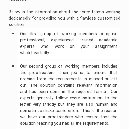
Below is the information about the three teams working
dedicatedly for providing you with a flawless customised
solution:
Our first group of working members comprise
professional, experienced, trained academic
experts who work on your assignment
wholeheartedly.
Our second group of working members includes
the proofreaders. Their job is to ensure that
nothing from the requirements is missed or left
out. The solution contains relevant information
and has been done in the required format. Our
experts generally follow every instruction to the
letter very strictly but they are also human and
sometimes make some errors. This is the reason
we have our proofreaders who ensure that the
solution reaching you has all the requirements.