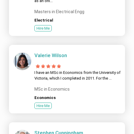
as an onl...
Masters in Electrical Engg
Electrical
Hire Me
Valerie Wilson
I have an MSc in Economics from the University of
Victoria, which I completed in 2011. For the ...
MSc in Economics
Economics
Hire Me
Stephen Cunningham