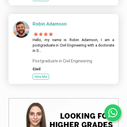
Robin Adamson
Hello, my name is Robin Adamson, I am a
postgraduate in Civil Engineering with a doctorate
in S...
Postgraduate in Civil Engineering
Civil
Hire Me
Ch