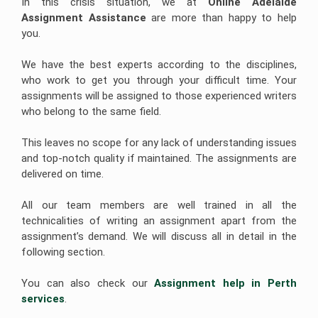
In this crisis situation, we at
Online Adelaide 
Assignment Assistance 
are more than happy to help
Javascript
you.
Assignment
Help
We have the best experts according to the disciplines,
who work to get you through your difficult time. Your
assignments will be assigned to those experienced writers
who belong to the same field.
This leaves no scope for any lack of understanding issues
and top-notch quality if maintained. The assignments are
delivered on time.
All our team members are well trained in all the
technicalities of writing an assignment apart from the
assignment’s demand. We will discuss all in detail in the
following section.
You can also check our
Assignment help in Perth 
services
.