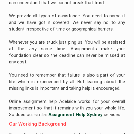
can understand that we cannot break that trust.
We provide all types of assistance. You need to name it
and we have got it covered. We never say no to any
student irrespective of time or geographical barriers.
Whenever you are stuck just ping us. You will be assisted
at the very same time. Assignments make your
foundation clear so the deadline can never be missed at
any cost.
You need to remember that failure is also a part of your
life which is experienced by all. But learning about the
missing links is important and taking help is encouraged.
Online assignment help Adelaide works for your overall
improvement so that it remains with you your whole life.
So does our similar
Assignment Help Sydney
services.
Our Working Background 