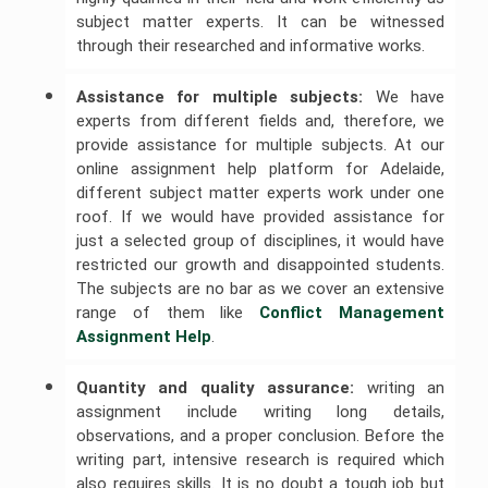
subject matter experts. It can be witnessed
through their researched and informative works.
Assistance for multiple subjects:
We have
experts from different fields and, therefore, we
provide assistance for multiple subjects. At our
online assignment help platform for Adelaide,
different subject matter experts work under one
roof. If we would have provided assistance for
just a selected group of disciplines, it would have
restricted our growth and disappointed students.
The subjects are no bar as we cover an extensive
range of them like
Conflict Management 
Assignment Help
.
Quantity and quality assurance:
writing an
assignment include writing long details,
observations, and a proper conclusion. Before the
writing part, intensive research is required which
also requires skills. It is no doubt a tough job but