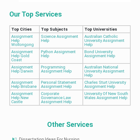
Our Top Services
Top Cities
Top Subjects
Top Universities
Assignment
Science Assignment
Australian Catholic
Help
Help
University Assignment
Wollongong
Help
Assignment
Python Assignment
Bond University
Help Gold
Help
Assignment Help
Coast
Assignment
Programming
Australian National
Help Darwin
Assignment Help
University Assignment
Help
Assignment
Personal Statement
Charles Sturt University
Help Brisbane
Assignment Help
Assignment Help
Assignment
Corporate
University Of New South
Help New
Governance Law
Wales Assignment Help
Castle
Assignment Help
Other Services
Dissertation Ideas For Nursing