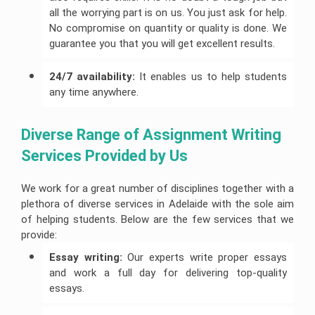
all the worrying part is on us. You just ask for help.
No compromise on quantity or quality is done. We
guarantee you that you will get excellent results.
24/7 availability:
It enables us to help students
any time anywhere.
Diverse Range of Assignment Writing 
Services Provided by Us
We work for a great number of disciplines together with a
plethora of diverse services in Adelaide with the sole aim
of helping students. Below are the few services that we
provide:
Essay writing:
Our experts write proper essays
and work a full day for delivering top-quality
essays.