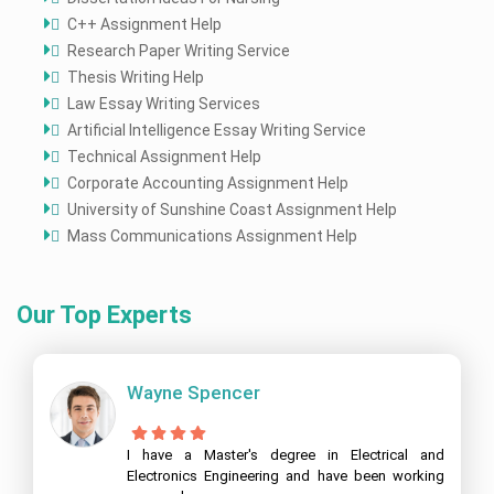
C++ Assignment Help
Research Paper Writing Service
Thesis Writing Help
Law Essay Writing Services
Artificial Intelligence Essay Writing Service
Technical Assignment Help
Corporate Accounting Assignment Help
University of Sunshine Coast Assignment Help
Mass Communications Assignment Help
Our Top Experts
Wayne Spencer
I have a Master's degree in Electrical and
Electronics Engineering and have been working