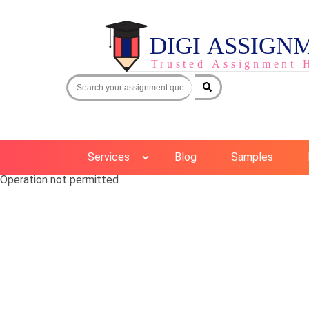
Services
Blog
Samples
Operation not permitted