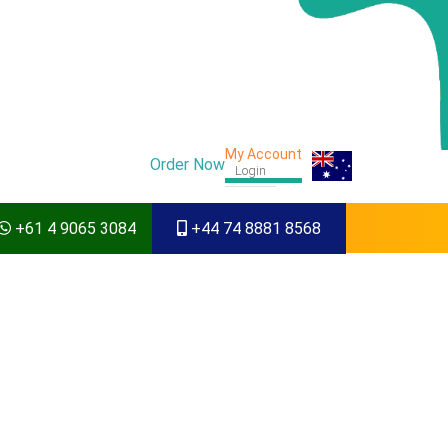
My Account
Order Now
Login
+61 4 9065 3084
+44 74 8881 8568