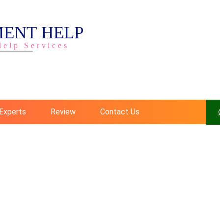
Experts
Review
Contact Us