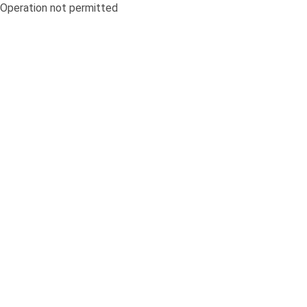
Operation not permitted