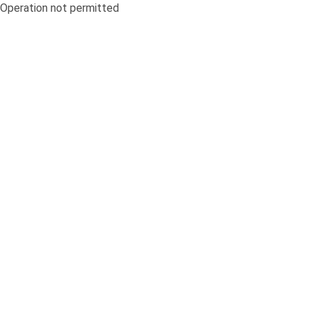
Operation not permitted