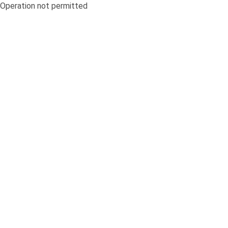
Operation not permitted