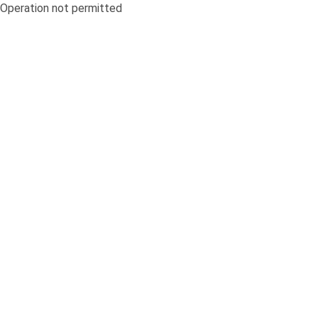
Operation not permitted