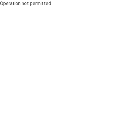
Operation not permitted