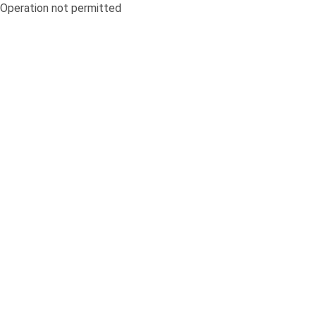
Operation not permitted