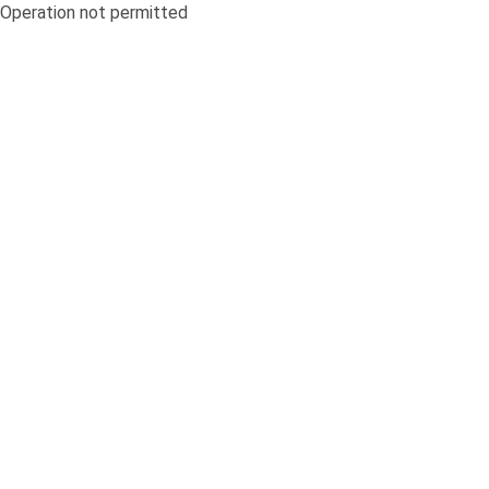
Operation not permitted