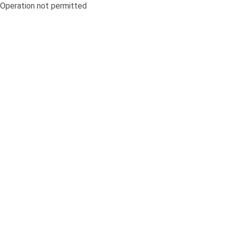
Operation not permitted