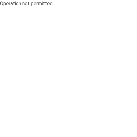
Operation not permitted