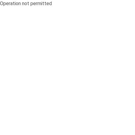
Operation not permitted