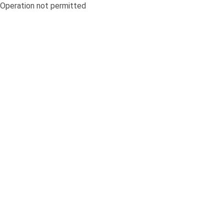
Operation not permitted