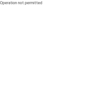
Operation not permitted