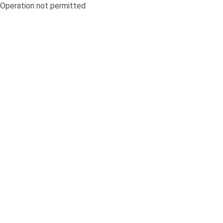
Operation not permitted