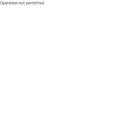
Operation not permitted