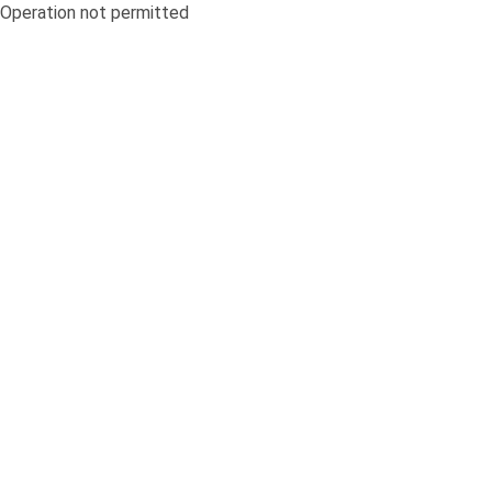
Operation not permitted