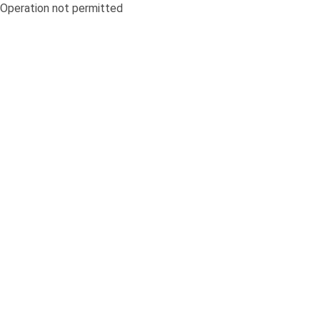
Operation not permitted