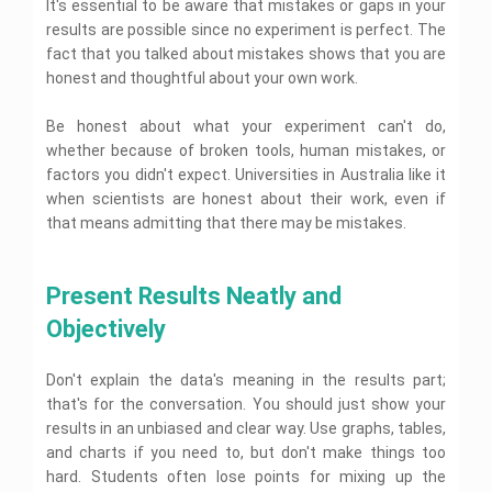
s
A
e
It's essential to be aware that mistakes or gaps in your
t
n
r
i
n
m
e
e
s
s
s
H
t
s
t
m
e
l
results are possible since no experiment is perfect. The
n
i
s
e
e
H
e
y
e
n
p
t
fact that you talked about mistakes shows that you are
g
i
a
l
e
w
A
n
t
H
H
n
g
r
p
l
o
honest and thoughtful about your own work.
s
t
H
o
e
m
n
c
p
r
s
h
e
b
l
e
m
h
k
i
e
l
a
p
n
e
P
Be honest about what your experiment can't do,
H
D
g
l
p
r
B
t
n
D
a
e
a
n
whether because of broken tools, human mistakes, or
p
t
i
H
t
o
p
A
l
t
m
o
I
factors you didn't expect. Universities in Australia like it
e
H
M
e
c
p
a
e
t
C
n
A
l
e
y
r
o
when scientists are honest about their work, even if
M
n
e
a
f
s
p
l
H
W
u
i
t
c
P
that means admitting that there may be mistakes.
p
l
s
p
o
r
s
n
H
h
h
i
u
i
m
i
t
A
i
e
n
y
t
e
g
e
t
i
d
D
n
l
o
s
a
n
n
w
i
c
m
e
g
p
Present Results Neatly and 
l
i
l
c
m
o
n
s
i
m
A
o
c
B
e
e
r
g
A
n
o
s
Objectively
g
a
U
u
r
n
k
S
s
i
g
s
y
l
n
d
M
t
e
s
s
r
i
A
C
i
g
a
H
r
i
t
a
g
M
Don't explain the data's meaning in the results part;
s
h
v
e
r
e
v
g
r
p
n
a
s
e
e
t
k
l
that's for the conversation. You should just show your
i
n
a
h
m
n
i
m
r
i
e
p
c
m
results in an unbiased and clear way. Use graphs, tables,
t
i
e
a
g
i
s
n
t
G
e
e
i
c
n
g
n
s
and charts if you need to, but don't make things too
i
g
i
o
n
v
s
t
e
m
t
t
A
n
l
hard. Students often lose points for mixing up the
t
e
A
H
m
U
e
r
y
s
g
d