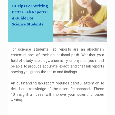
i
C
S
i
t
c
t
u
i
y
t
e
W
e
i
n
B
s
c
e
l
e
a
A
U
c
A
s
n
k
s
s
i
b
s
i
v
For science students, lab reports are an absolutely
o
i
e
g
a
r
g
n
essential part of their educational path. Whether your
s
r
n
m
i
field of study is biology, chemistry, or physics, you must
d
m
e
t
A
e
be able to produce accurate, exact, and brief lab reports
n
y
s
n
W
t
proving you grasp the tests and findings.
i
s
t
H
s
i
H
e
e
g
e
An outstanding lab report requires careful attention to
l
n
l
p
detail and knowledge of the scientific approach. These
B
U
m
p
l
n
10 insightful ideas will improve your scientific paper
e
C
o
i
n
a
g
B
writing.
v
t
L
i
i
e
H
a
r
S
o
r
e
a
w
n
l
s
m
l