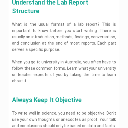
A
s
Understand the Lab Report 
o
p
i
p
s
g
l
t
s
Structure
e
y
A
y
i
s
A
A
s
A
g
c
s
s
s
n
E
What is the usual format of a lab report? This is
a
s
i
s
x
m
d
i
g
important to know before you start writing. There is
i
p
e
e
g
n
e
g
usually an introduction, methods, findings, conversation,
n
m
n
m
r
n
t
t
i
m
e
and conclusion at the end of most reports. Each part
m
H
s
c
e
n
e
serves a specific purpose.
e
W
n
t
n
l
R
r
t
H
t
e
p
i
H
e
When you go to university in Australia, you often have to
H
v
t
e
l
i
e
follow these common forms. Learn what your university
i
l
p
e
l
I
or teacher expects of you by taking the time to learn
w
n
p
C
p
F
n
g
a
about it.
i
t
H
n
C
n
e
o
e
b
I
F
a
n
P
r
l
e
m
e
t
n
h
n
p
r
m
Always Keep It Objective
a
d
c
y
a
r
u
c
e
e
s
t
t
a
n
r
A
U
i
i
D
o
To write well in science, you need to be objective. Don't
a
s
s
c
o
i
l
A
t
s
use your own thoughts or anecdotes as proof. Your talk
s
n
s
o
s
i
i
A
a
s
g
and conclusions should only be based on data and facts.
s
o
g