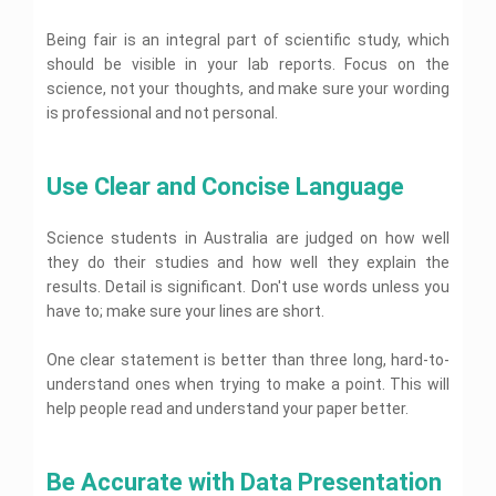
s
l
e
y
i
n
n
s
L
r
A
g
U
m
i
a
Being fair is an integral part of scientific study, which
t
s
n
n
e
g
w
a
s
should be visible in your lab reports. Focus on the
m
i
n
n
A
t
i
e
v
t
science, not your thoughts, and make sure your wording
m
s
i
g
n
e
H
e
s
is professional and not personal.
o
n
t
r
e
n
i
n
m
H
s
l
t
g
H
e
e
i
p
H
n
e
n
l
t
e
m
Use Clear and Concise Language
l
t
p
y
l
e
p
H
W
A
F
p
n
O
e
h
o
s
i
t
n
l
Science students in Australia are judged on how well
u
l
s
n
H
l
p
m
l
they do their studies and how well they explain the
i
a
e
O
i
a
o
g
C
n
l
results. Detail is significant. Don't use words unless you
p
n
n
n
B
n
h
c
p
t
e
have to; make sure your lines are short.
i
g
o
m
e
i
i
t
o
t
e
m
a
c
B
i
n
a
n
i
l
s
One clear statement is better than three long, hard-to-
u
D
e
g
n
t
s
R
S
A
s
i
understand ones when trying to make a point. This will
s
y
H
t
e
t
s
i
s
a
A
e
r
p
A
help people read and understand your paper better.
u
s
n
s
s
s
l
y
o
s
d
i
e
e
s
s
p
A
r
s
e
g
s
r
i
i
s
t
i
n
n
s
t
g
g
Be Accurate with Data Presentation
s
i
g
A
t
m
L
a
n
n
i
n
n