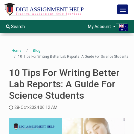
H
o
m
e
S
My Account
Search
e
r
v
S
i
e
c
e
r
Home
Blog
s
v
10 Tips For Writing Better Lab Reports: A Guide For Science Students
i
O
c
t
e
h
10 Tips For Writing Better
s
e
r
s
Lab Reports: A Guide For
S
H
Science Students
u
o
b
l
j
m
e
28-Oct-2024 06:12 AM
c
e
t
s
W
I
i
n
s
s
e
t