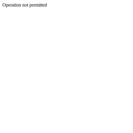
Operation not permitted