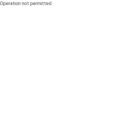
Operation not permitted