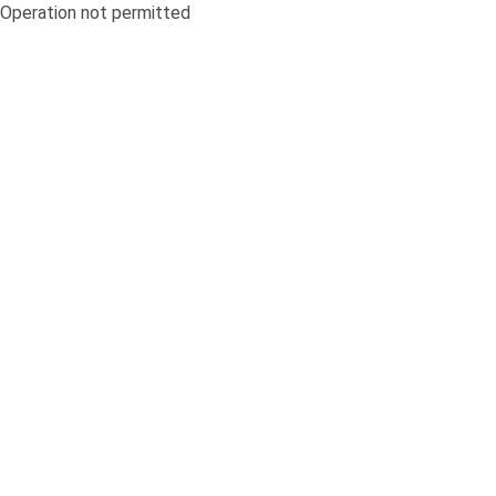
Operation not permitted