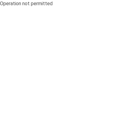
Operation not permitted