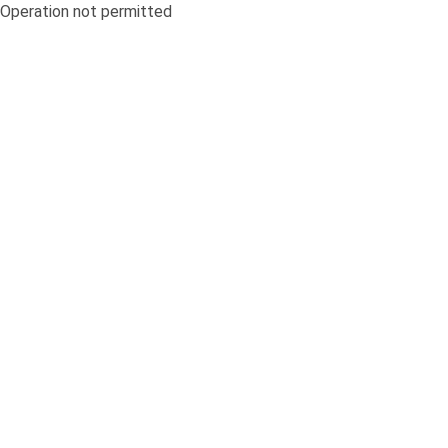
Operation not permitted