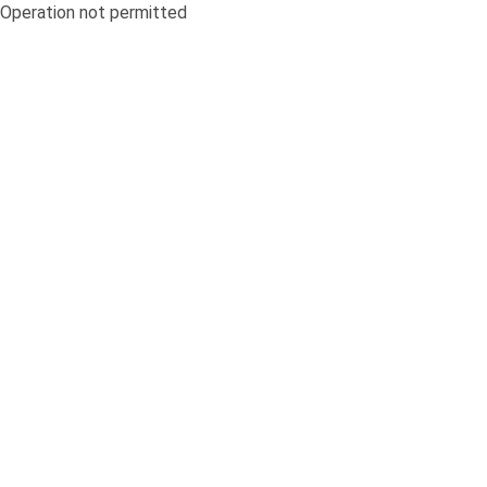
Operation not permitted