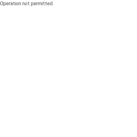
Operation not permitted