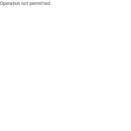
Operation not permitted