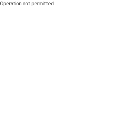
Operation not permitted