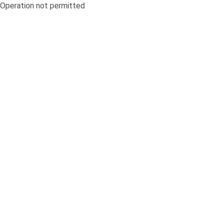
Operation not permitted