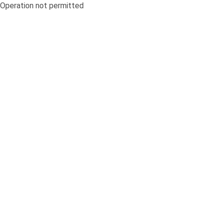
Operation not permitted