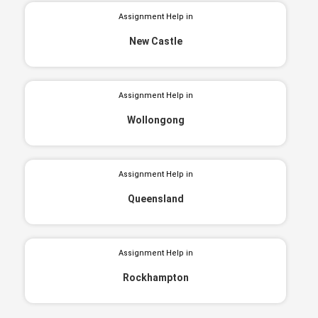
Assignment Help in
New Castle
Assignment Help in
Wollongong
Assignment Help in
Queensland
Assignment Help in
Rockhampton