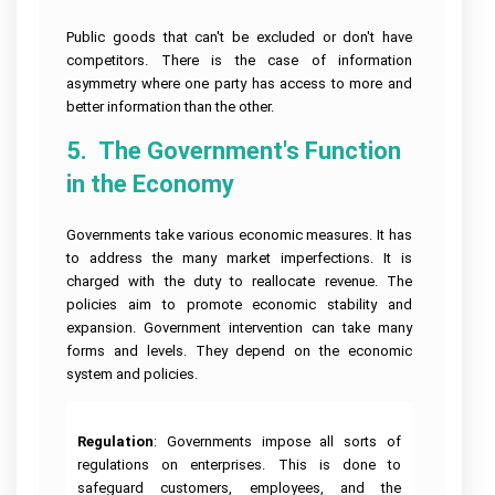
Public goods that can't be excluded or don't have
competitors. There is the case of information
asymmetry where one party has access to more and
better information than the other.
5.  The Government's Function 
in the Economy
Governments take various economic measures. It has
to address the many market imperfections. It is
charged with the duty to reallocate revenue. The
policies aim to promote economic stability and
expansion. Government intervention can take many
forms and levels. They depend on the economic
system and policies.
Regulation
: Governments impose all sorts of
regulations on enterprises. This is done to
safeguard customers, employees, and the