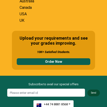
Australia
Canada
USA
UK
Upload your requirements and see
your grades improving.
10K+ Satisfied Students.
Order Now
Subscribe to avail our special offers
Send
+44 74 8881 8568