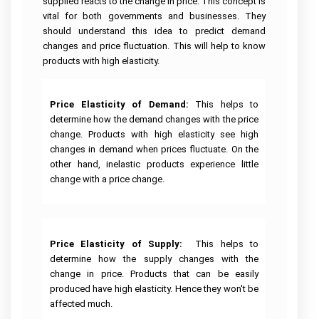
Linux
supplied reacts to the change in price. This concept is
Case
Help
Help
University
Assignment
Study
Demand
vital for both governments and businesses. They
Assignment
Help
Assignment
Telecommunications
Supply
Help
should understand this idea to predict demand
Help
Business
Engineering
Assignment
Cardiac
Australia
Analytics
Assignment
Help
Nursing
AngularJs
changes and price fluctuation. This will help to know
Assignment
Help
Assignment
University
Assignment
Help
Help
products with high elasticity.
of
Help
Do
New
My
Electrical
South
Assignment
Human
Engineering
Autism
Node
Wales
Resource
Assignment
Nursing
js
Assignment
Management
Help
Assignment
Price Elasticity of Demand:
This helps to
Assignment
Help
Essay
Assignment
Help
Help
Writing
determine how the demand changes with the price
Help
Service
Nuclear
Edith
change. Products with high elasticity see high
Engineering
Pathophysiology
Ruby
Cowan
Corporate
Assignment
Assignment
Assignment
changes in demand when prices fluctuate. On the
University
Assignment
Artificial
Strategy
Help
Help
Help
Assignment
Maker
Intelligence
Assignment
other hand, inelastic products experience little
Help
Essay
Help
Geotechnical
Clinical
Writing
change with a price change.
Perl
Buy
Engineering
Reasoning
Service
assignment
University
Homework
Business
Assignment
Cycle
help
Of
Online
Management
Help
Western
Nursing
Assignment
Australia
Oncology
Essay
Visual
Help
Thesis
Assignment
Mining
Nursing
Writing
Studio
Writing
Help
Engineering
Assignment
Help
Assignment
Price Elasticity of Supply:
This helps to
Help
Hospitality
Assignment
Help
Services
Help
Assignment
Help
determine how the supply changes with the
Victoria
Help
College
University
Population
Law
change in price. Products that can be easily
Database
Assignment
Assignment
Structural
Health
Essay
Management
Help
produced have high elasticity. Hence they won't be
Help
Risk
Engineering
Nursing
Writing
Assignment
Management
Assignment
Assignment
Services
Help
affected much.
Assignment
Help
Help
Online
Central