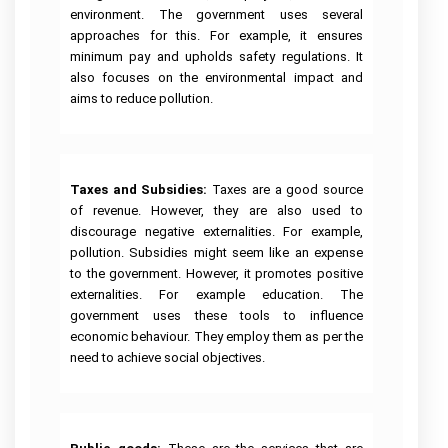
environment. The government uses several
approaches for this. For example, it ensures
minimum pay and upholds safety regulations. It
also focuses on the environmental impact and
aims to reduce pollution.
Taxes and Subsidies:
Taxes are a good source
of revenue. However, they are also used to
discourage negative externalities. For example,
pollution. Subsidies might seem like an expense
to the government. However, it promotes positive
externalities. For example education. The
government uses these tools to influence
economic behaviour. They employ them as per the
need to achieve social objectives.