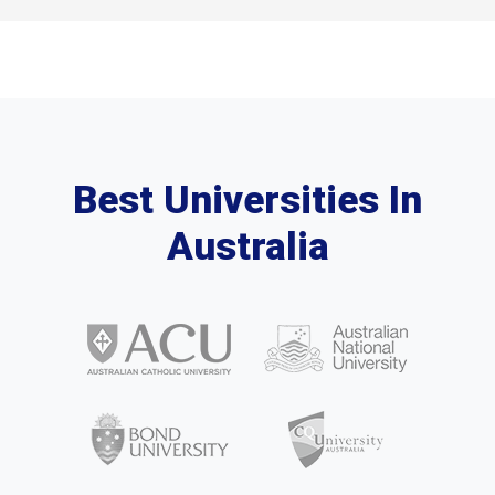
Best Universities In
Australia