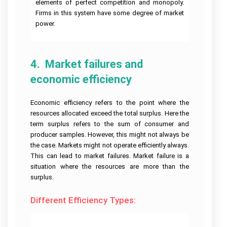
elements of perfect competition and monopoly.
Firms in this system have some degree of market
Javascript
power.
Assignment
Help
4.  Market failures and 
economic efficiency
Economic efficiency refers to the point where the
resources allocated exceed the total surplus. Here the
term surplus refers to the sum of consumer and
producer samples. However, this might not always be
the case. Markets might not operate efficiently always.
This can lead to market failures. Market failure is a
situation where the resources are more than the
surplus.
Different Efficiency Types: