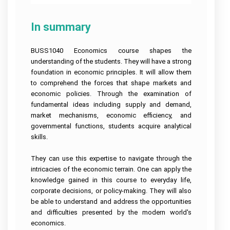
In summary
BUSS1040 Economics course shapes the
understanding of the students. They will have a strong
foundation in economic principles. It will allow them
to comprehend the forces that shape markets and
economic policies. Through the examination of
fundamental ideas including supply and demand,
market mechanisms, economic efficiency, and
governmental functions, students acquire analytical
skills.
They can use this expertise to navigate through the
intricacies of the economic terrain. One can apply the
knowledge gained in this course to everyday life,
corporate decisions, or policy-making. They will also
be able to understand and address the opportunities
and difficulties presented by the modern world's
economics.