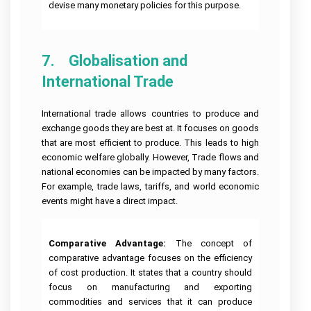
devise many monetary policies for this purpose.
7.    Globalisation and 
International Trade
International trade allows countries to produce and
exchange goods they are best at. It focuses on goods
that are most efficient to produce. This leads to high
economic welfare globally. However, Trade flows and
national economies can be impacted by many factors.
For example, trade laws, tariffs, and world economic
events might have a direct impact.
Comparative Advantage:
The concept of
comparative advantage focuses on the efficiency
of cost production. It states that a country should
focus on manufacturing and exporting
commodities and services that it can produce