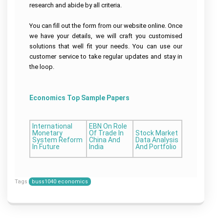
research and abide by all criteria.
You can fill out the form from our website online. Once
we have your details, we will craft you customised
solutions that well fit your needs. You can use our
customer service to take regular updates and stay in
the loop.
Economics Top Sample Papers
International
EBN On Role
Monetary
Of Trade In
Stock Market
System Reform
China And
Data Analysis
In Future
India
And Portfolio
Tags
buss1040 economics