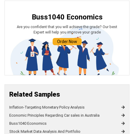
Buss1040 Economics
Are you confident that you will achieve the grade? Our best
Expert will help you improve your grade
Order Now
Related Samples
Inflation-Targeting Monetary Policy Analysis
Economic Principles Regarding Car sales in Australia
Buss1040 Economics
Stock Market Data Analysis And Portfolio