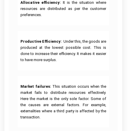
Allocative efficiency:
It is the situation where
resources are distributed as per the customer
preferences.
Productive Efficiency:
Under this, the goods are
produced at the lowest possible cost. This is
done to increase their efficiency. It makes it easier
to have more surplus.
Market failures: 
This situation occurs when the
market fails to distribute resources effectively.
Here the market is the only sole factor. Some of
the causes are external factors. For example,
externalities where a third party is affected by the
transaction.