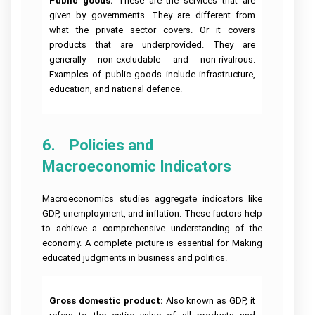
Public goods: 
These are the services that are
given by governments. They are different from
what the private sector covers. Or it covers
products that are underprovided. They are
generally non-excludable and non-rivalrous.
Examples of public goods include infrastructure,
education, and national defence.
6.    Policies and 
Macroeconomic Indicators
Macroeconomics studies aggregate indicators like
GDP, unemployment, and inflation. These factors help
to achieve a comprehensive understanding of the
economy. A complete picture is essential for Making
educated judgments in business and politics.
Gross domestic product:
Also known as GDP, it