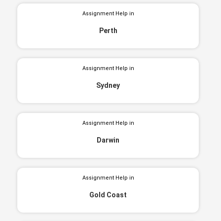
Assignment Help in
Perth
Assignment Help in
Sydney
Assignment Help in
Darwin
Assignment Help in
Gold Coast