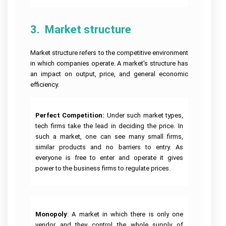
Help
Quiz
Queensland
Image
Help
University
Electronics
Clinical
Processing
Assignment
Healthcare
Engineering
Nursing
Assignment
Help
Management
Assignment
Assignment
Cookery
Help
3.  Market structure
Assignment
Help
Help
Assignment
Help
Help
Deakin
Coding
Online
University
Hydrology
Nursing
Assignment
Market structure refers to the competitive environment
Assignment
Assignment
Care
Cheap
Help
Help
Business
Help
Plan
Assignment
in which companies operate. A market's structure has
Development
Help
Android
an impact on output, price, and general economic
Assignment
University
Forensic
App
Help
Of
efficiency.
Nursing
Coursework
Assignment
Newcastle
Assignment
Experts
Help
Assignment
Change
Help
Help
Management
Matlab
Assignment
Occupational
Perfect Competition:
Under such market types,
Assignment
Help
University
Health
Help
tech firms take the lead in deciding the price. In
Of
and
Tasmania
Construction
Safety
such a market, one can see many small firms,
Ajax
Assignment
Management
Assignment
Assignment
similar products and no barriers to entry. As
Help
Assignment
Help
Help
Help
everyone is free to enter and operate it gives
La
Portfolio
power to the business firms to regulate prices.
Computer
Trobe
CRM
For
Science
University
Assignment
Nursing
Assignment
Help
Students
Help
Bond
University
Supply
Internet
Assignment
Chain
Security
Monopoly
: A market in which there is only one
Help
Management
Assignment
Assignment
vendor and they control the whole supply of