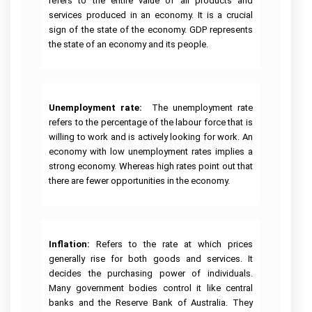
refers to the entire value of all products and
services produced in an economy. It is a crucial
sign of the state of the economy. GDP represents
the state of an economy and its people.
Unemployment rate:
The unemployment rate
refers to the percentage of the labour force that is
willing to work and is actively looking for work. An
economy with low unemployment rates implies a
strong economy. Whereas high rates point out that
there are fewer opportunities in the economy.
Inflation:
Refers to the rate at which prices
generally rise for both goods and services. It
decides the purchasing power of individuals.
Many government bodies control it like central
banks and the Reserve Bank of Australia. They