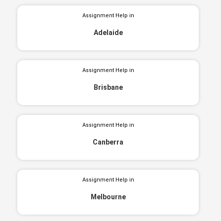
Assignment Help in
Adelaide
Assignment Help in
Brisbane
Assignment Help in
Canberra
Assignment Help in
Melbourne