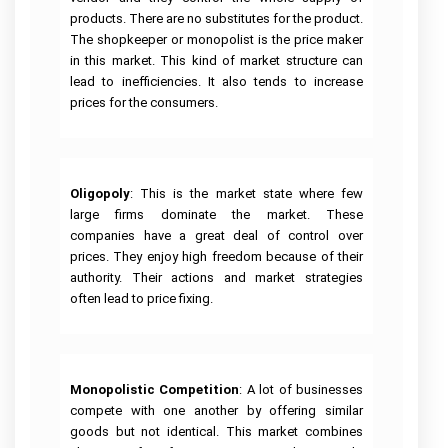
Help
Help
University
products. There are no substitutes for the product.
of
R
Sunshine
Leadership
The shopkeeper or monopolist is the price maker
Studio
Coast
Assignment
in this market. This kind of market structure can
Assignment
Assignment
Help
Help
Help
lead to inefficiencies. It also tends to increase
prices for the consumers.
Cloud
University
Computing
Of
Assignment
Adelaide
Help
Assignment
Help
Oracle
Oligopoly
: This is the market state where few
Assignment
Help
large firms dominate the market. These
companies have a great deal of control over
SAP
Assignment
prices. They enjoy high freedom because of their
Help
authority. Their actions and market strategies
often lead to price fixing.
NLP
Assignment
Help
C++
Assignment
Help
Monopolistic Competition
: A lot of businesses
compete with one another by offering similar
Python
goods but not identical. This market combines
Assignment
Help