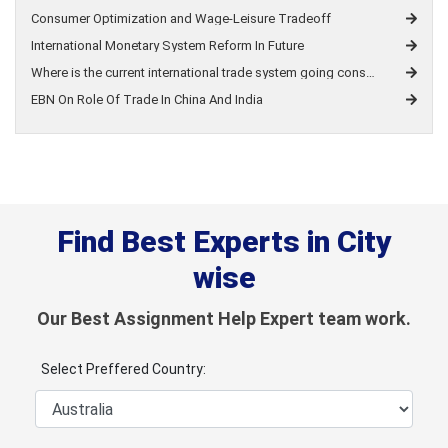
Consumer Optimization and Wage-Leisure Tradeoff
International Monetary System Reform In Future
Where is the current international trade system going considering the increasing trend towards unilateralism brought by the pandemic?
EBN On Role Of Trade In China And India
Find Best Experts in City
wise
Our Best Assignment Help Expert team work.
Select Preffered Country: