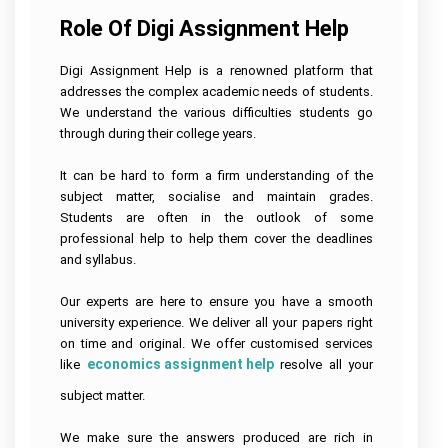
Role Of Digi Assignment Help
Digi Assignment Help is a renowned platform that
addresses the complex academic needs of students.
We understand the various difficulties students go
through during their college years.
It can be hard to form a firm understanding of the
subject matter, socialise and maintain grades.
Students are often in the outlook of some
professional help to help them cover the deadlines
and syllabus.
Our experts are here to ensure you have a smooth
university experience. We deliver all your papers right
on time and original. We offer customised services
economics assignment help
like
resolve all your
subject matter.
We make sure the answers produced are rich in