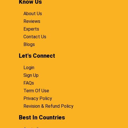
Know Us
About Us
Reviews
Experts
Contact Us
Blogs
Let's Connect
Login
Sign Up
FAQs
Term Of Use
Privacy Policy
Revision & Refund Policy
Best In Countries