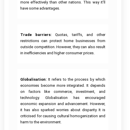
more effectively than other nations. This way it'll
have some advantages.
Trade barriers:
Quotas, tariffs, and other
restrictions can protect home businesses from
outside competition. However, they can also result
in inefficiencies and higher consumer prices.
Globalisation: 
It refers to the process by which
economies become more integrated. It depends
on factors like commerce, investment, and
technology. Globalisation has encouraged
economic expansion and advancement. However,
it has also sparked worries about disparity. It is
criticised for causing cultural homogenization and
harm to the environment.