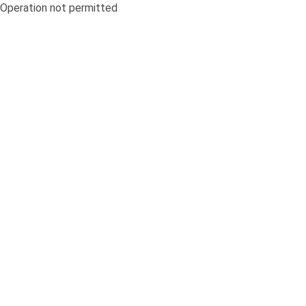
Operation not permitted