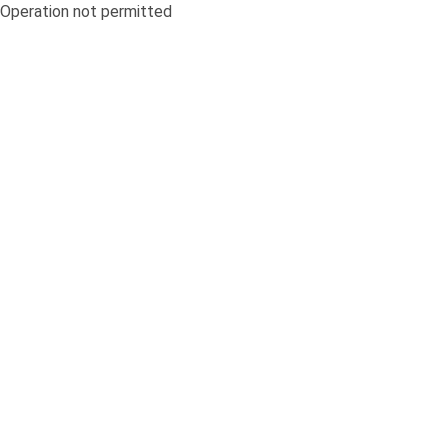
Operation not permitted