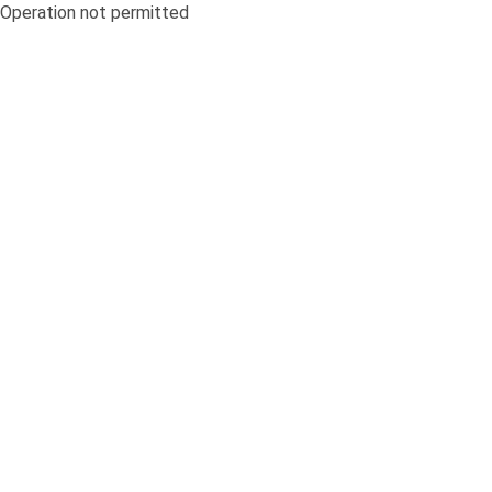
Operation not permitted