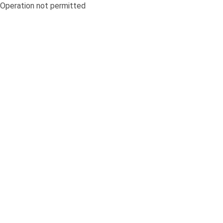
Operation not permitted