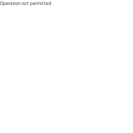
Operation not permitted