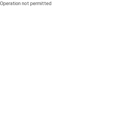
Operation not permitted