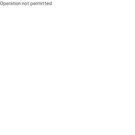
Operation not permitted