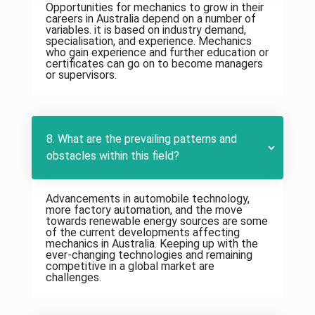
Opportunities for mechanics to grow in their
careers in Australia depend on a number of
variables. it is based on industry demand,
specialisation, and experience. Mechanics
who gain experience and further education or
certificates can go on to become managers
or supervisors.
8. What are the prevailing patterns and
obstacles within this field?
Advancements in automobile technology,
more factory automation, and the move
towards renewable energy sources are some
of the current developments affecting
mechanics in Australia. Keeping up with the
ever-changing technologies and remaining
competitive in a global market are
challenges.