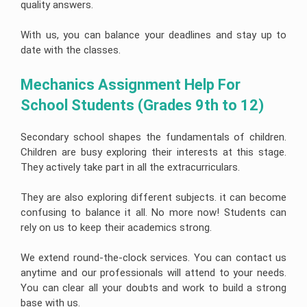
quality answers.
With us, you can balance your deadlines and stay up to
date with the classes.
Mechanics Assignment Help For 
School Students (Grades 9th to 12)
Secondary school shapes the fundamentals of children.
Children are busy exploring their interests at this stage.
They actively take part in all the extracurriculars.
They are also exploring different subjects. it can become
confusing to balance it all. No more now! Students can
rely on us to keep their academics strong.
We extend round-the-clock services. You can contact us
anytime and our professionals will attend to your needs.
You can clear all your doubts and work to build a strong
base with us.