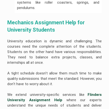
systems like roller coasters, springs, and
pendulums.
Mechanics Assignment Help for 
University Students
University education is dynamic and challenging. The
courses need the complete attention of the students.
Students on the other hand have various responsibilities.
They need to balance extra projects, classes, and
internships all at once.
A tight schedule doesn't allow them much time to make
quality submissions that meet the standard. However, you
don't have to worry about it.
We extend university-specific services like
Flinders 
University Assignment Help 
where our experts
understand the unique needs of students and deliver