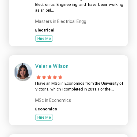
Electronics Engineering and have been working
as an onl...
Masters in Electrical Engg
Electrical
Hire Me
Valerie Wilson
I have an MSc in Economics from the University of
Victoria, which I completed in 2011. For the ...
MSc in Economics
Economics
Hire Me