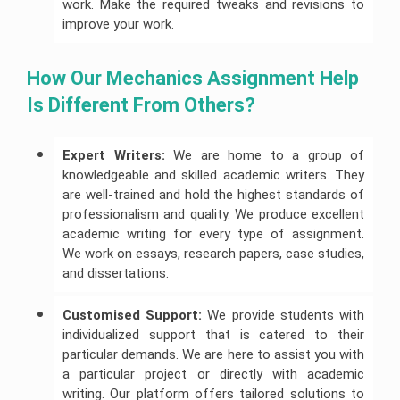
work. Make the required tweaks and revisions to
improve your work.
How Our Mechanics Assignment Help 
Is Different From Others?
Expert Writers:
We are home to a group of
knowledgeable and skilled academic writers. They
are well-trained and hold the highest standards of
professionalism and quality. We produce excellent
academic writing for every type of assignment.
We work on essays, research papers, case studies,
and dissertations.
Customised Support:
We provide students with
individualized support that is catered to their
particular demands. We are here to assist you with
a particular project or directly with academic
writing. Our platform offers tailored solutions to