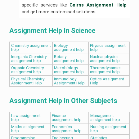
specific services like
Cairns Assignment Help
and get more customised solutions.
Assignment Help In Science
Chemistry assignment
Biology
Physics assignment
help
assignment help
help
Inorganic Chemistry
Botany
Nuclear physics
assignment help
assignment help
assignment help
Organic Chemistry
Microbiology
Thermodynamics
assignment help
assignment help
assignment help
Physical Chemistry
Immunology
Optics Assignment
Assignment Help
Assignment Help
Help
Assignment Help In Other Subjects
Law assignment
Finance
Management
help
assignment help
assignment help
Maths assignment
Economics
Nursing assignment
help
assignment help
help
Programming
Engineering
Statistics