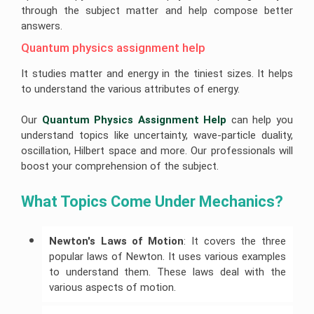
Help
Help
University
through the subject matter and help compose better
of
answers.
R
Sunshine
Leadership
Studio
Coast
Assignment
Assignment
Assignment
Help
Quantum physics assignment help
Help
Help
It studies matter and energy in the tiniest sizes. It helps
Cloud
University
Computing
Of
to understand the various attributes of energy.
Assignment
Adelaide
Help
Assignment
Help
Our
Quantum Physics Assignment Help
can help you
Oracle
understand topics like uncertainty, wave-particle duality,
Assignment
Help
oscillation, Hilbert space and more. Our professionals will
boost your comprehension of the subject.
SAP
Assignment
Help
What Topics Come Under Mechanics?
NLP
Assignment
Help
Newton's Laws of Motion
: It covers the three
C++
popular laws of Newton. It uses various examples
Assignment
to understand them. These laws deal with the
Help
various aspects of motion.
Python
Assignment
Help