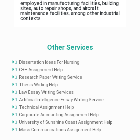
employed in manufacturing facilities, building
sites, auto repair shops, and aircraft
maintenance facilities, among other industrial
contexts.
Other Services
Dissertation Ideas For Nursing
C++ Assignment Help
Research Paper Writing Service
Thesis Writing Help
Law Essay Writing Services
Artificial Intelligence Essay Writing Service
Technical Assignment Help
Corporate Accounting Assignment Help
University of Sunshine Coast Assignment Help
Mass Communications Assignment Help