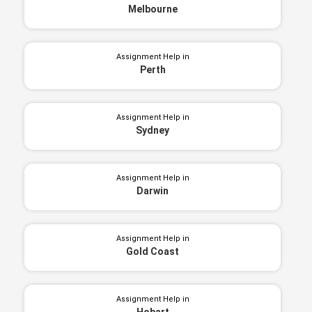
Melbourne
Assignment Help in
Perth
Assignment Help in
Sydney
Assignment Help in
Darwin
Assignment Help in
Gold Coast
Assignment Help in
Hobart