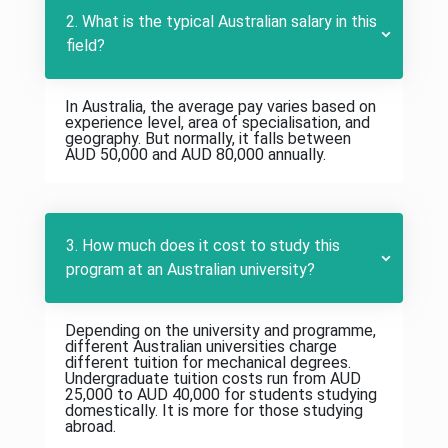
2. What is the typical Australian salary in this
field?
In Australia, the average pay varies based on
experience level, area of specialisation, and
geography. But normally, it falls between
AUD 50,000 and AUD 80,000 annually.
3. How much does it cost to study this
program at an Australian university?
Depending on the university and programme,
different Australian universities charge
different tuition for mechanical degrees.
Undergraduate tuition costs run from AUD
25,000 to AUD 40,000 for students studying
domestically. It is more for those studying
abroad.