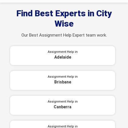
Find Best Experts in City
Wise
Our Best Assignment Help Expert team work.
Assignment Help in
Adelaide
Assignment Help in
Brisbane
Assignment Help in
Canberra
Assignment Help in