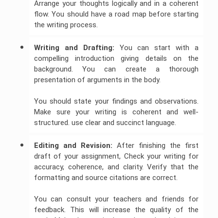
Arrange your thoughts logically and in a coherent
flow. You should have a road map before starting
the writing process.
Writing and Drafting:
You can start with a
compelling introduction giving details on the
background. You can create a thorough
presentation of arguments in the body.
You should state your findings and observations.
Make sure your writing is coherent and well-
structured. use clear and succinct language.
Editing and Revision:
After finishing the first
draft of your assignment, Check your writing for
accuracy, coherence, and clarity. Verify that the
formatting and source citations are correct.
You can consult your teachers and friends for
feedback. This will increase the quality of the