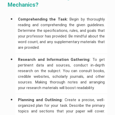
Mechanics?
Comprehending the Task:
Begin by thoroughly
reading and comprehending the given guidelines.
Determine the specifications, rules, and goals that
your professor has provided. Be mindful about the
word count, and any supplementary materials that
are provided.
Research and Information Gathering:
To get
pertinent data and sources, conduct in-depth
research on the subject. You can consult books,
credible websites, scholarly journals, and other
sources. Making thorough notes and arranging
your research materials will boost readability.
Planning and Outlining:
Create a precise, well-
organized plan for your task. Describe the primary
topics and sections that your paper will cover.