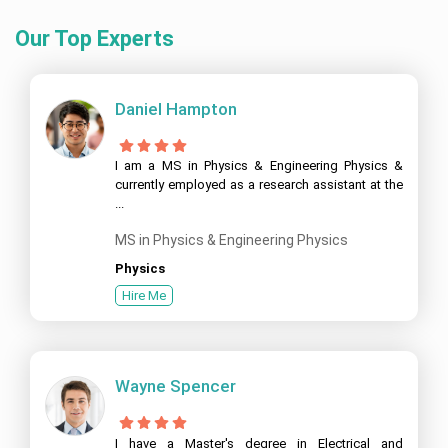
Our Top Experts
Daniel Hampton
I am a MS in Physics & Engineering Physics &
currently employed as a research assistant at the
...
MS in Physics & Engineering Physics
Physics
Hire Me
Wayne Spencer
I have a Master's degree in Electrical and