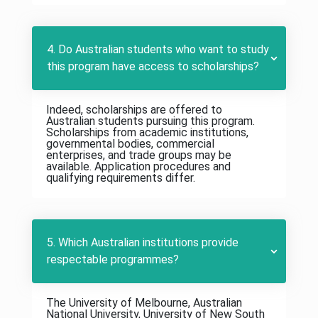
4. Do Australian students who want to study
this program have access to scholarships?
Indeed, scholarships are offered to
Australian students pursuing this program.
Scholarships from academic institutions,
governmental bodies, commercial
enterprises, and trade groups may be
available. Application procedures and
qualifying requirements differ.
5. Which Australian institutions provide
respectable programmes?
The University of Melbourne, Australian
National University, University of New South