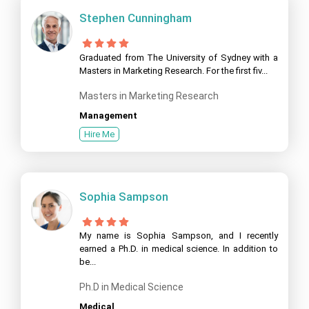
Stephen Cunningham
Graduated from The University of Sydney with a
Masters in Marketing Research. For the first fiv...
Masters in Marketing Research
Management
Hire Me
Sophia Sampson
My name is Sophia Sampson, and I recently
earned a Ph.D. in medical science. In addition to
be...
Ph.D in Medical Science
Medical