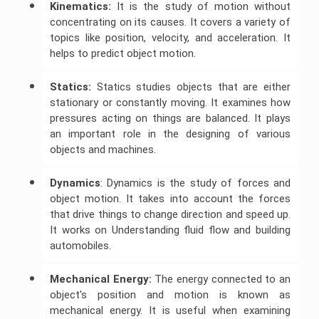
Kinematics:
It is the study of motion without
concentrating on its causes. It covers a variety of
Javascript
Assignment
topics like position, velocity, and acceleration. It
Help
helps to predict object motion.
Statics:
Statics studies objects that are either
stationary or constantly moving. It examines how
pressures acting on things are balanced. It plays
an important role in the designing of various
objects and machines.
Dynamics
: Dynamics is the study of forces and
object motion. It takes into account the forces
that drive things to change direction and speed up.
It works on Understanding fluid flow and building
automobiles.
Mechanical Energy:
The energy connected to an
object's position and motion is known as
mechanical energy. It is useful when examining