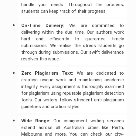
handle your needs. Throughout the process,
students can keep track of their progress.
On-Time Delivery:
We are committed to
delivering within the due time. Our authors work
hard and efficiently to guarantee timely
submissions. We realise the stress students go
through during submissions. Our swift deliverance
resolves this issue.
Zero Plagiarism Text:
We are dedicated to
creating unique work and maintaining academic
integrity. Every assignment is thoroughly examined
for plagiarism using reputable plagiarism detection
tools. Our writers follow stringent anti-plagiarism
guidelines and citation styles.
Wide Range:
Our assignment writing services
extend across all Australian cities like Perth,
Melbourne and more. You can check our city-