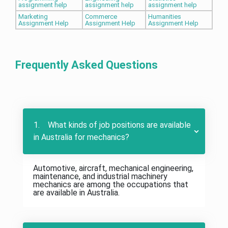
assignment help
assignment help
assignment help
Marketing
Commerce
Humanities
Assignment Help
Assignment Help
Assignment Help
Frequently Asked Questions
1. What kinds of job positions are available
in Australia for mechanics?
Automotive, aircraft, mechanical engineering,
maintenance, and industrial machinery
mechanics are among the occupations that
are available in Australia.