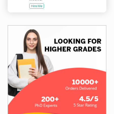
Hire Me