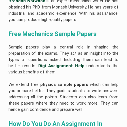
Brendan Norwood
is an expert mechanical writer. He has
obtained his PhD from Monash University. He has years of
industrial and academic experience. With his assistance,
you can produce high-quality papers.
Free Mechanics Sample Papers
Sample papers play a central role in shaping the
preparation of the exams. They act as an insight into the
types of questions asked. Including them can lead to
better results.
Digi Assignment Help
understands the
various benefits of them.
We extend free
physics sample papers
which can help
you prepare better. They guide students to write answers
addressing all the points. Students can also learn from
these papers where they need to work more. They can
hence gain confidence and prepare well
How Do You Do An Assignment In 