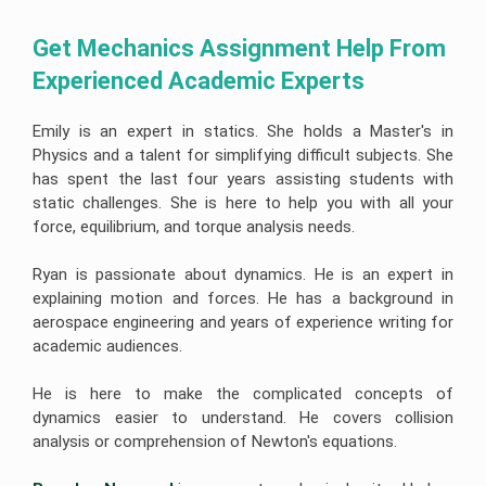
Get Mechanics Assignment Help From 
Experienced Academic Experts
Emily is an expert in statics. She holds a Master's in
Physics and a talent for simplifying difficult subjects. She
has spent the last four years assisting students with
static challenges. She is here to help you with all your
force, equilibrium, and torque analysis needs.
Ryan is passionate about dynamics. He is an expert in
explaining motion and forces. He has a background in
aerospace engineering and years of experience writing for
academic audiences.
He is here to make the complicated concepts of
dynamics easier to understand. He covers collision
analysis or comprehension of Newton's equations.