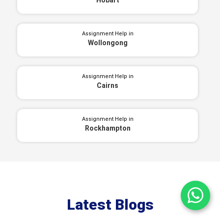
Assignment Help in
Wollongong
Assignment Help in
Cairns
Assignment Help in
Rockhampton
Ch
Latest Blogs