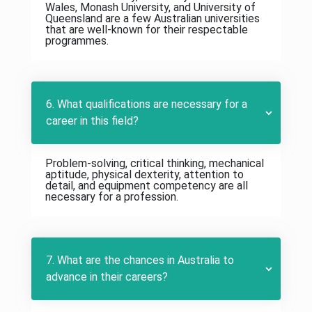
Wales, Monash University, and University of
Queensland are a few Australian universities
that are well-known for their respectable
programmes.
6. What qualifications are necessary for a
career in this field?
Problem-solving, critical thinking, mechanical
aptitude, physical dexterity, attention to
detail, and equipment competency are all
necessary for a profession.
7. What are the chances in Australia to
advance in their careers?