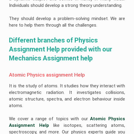
Help
Quiz
Queensland
Image
Individuals should develop a strong theory understanding.
Help
University
Electronics
Clinical
Processing
Assignment
Healthcare
Engineering
Nursing
Assignment
Help
Management
Assignment
Assignment
Cookery
Help
They should develop a problem-solving mindset. We are
Assignment
Help
Help
Assignment
Help
Help
Deakin
here to help them through all the challenges.
Coding
Online
University
Hydrology
Nursing
Assignment
Assignment
Assignment
Care
Cheap
Help
Help
Business
Help
Plan
Assignment
Different branches of Physics 
Development
Help
Android
Assignment
University
Forensic
App
Assignment Help provided with our 
Help
Of
Nursing
Coursework
Assignment
Newcastle
Assignment
Experts
Help
Mechanics Assignment help
Assignment
Change
Help
Help
Management
Matlab
Assignment
Occupational
Assignment
Help
University
Health
Help
Atomic Physics assignment Help
Of
and
Tasmania
Construction
Safety
Ajax
Assignment
Management
Assignment
It is the study of atoms. It studies how they interact with
Assignment
Help
Assignment
Help
Help
Help
electromagnetic radiation. It investigates collisions,
La
Portfolio
atomic structure, spectra, and electron behaviour inside
Computer
Trobe
CRM
For
Science
atoms.
University
Assignment
Nursing
Assignment
Help
Students
Help
Bond
We cover a range of topics with our
Atomic Physics 
University
Supply
Internet
Assignment
Chain
Assignment Help
like isotopes, scattering atoms,
Security
Help
Management
Assignment
Assignment
spectroscopy, and more. Our physics experts guide you