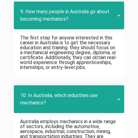
9. How many people in Australia go about
becoming mechanics?
The first step for anyone interested in this
career in Australia is to get the necessary
education and training. they should focus on
a mechanical engineering degree, diploma, or
certificate. Additionally, they can obtain real-
world experience through apprenticeships,
internships, or entry-level jobs.
10. In Australia, which industries use
mechanics?
Australia employs mechanics in a wide range
of sectors, including the automotive,
aerospace, industrial, construction, mining,
and transportation industries. They are