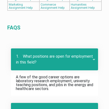
Marketing
Commerce
Humanities
Assignment Help
Assignment Help
Assignment Help
FAQS
1. What positions are open for employment
in this field?
A few of the good career options are
laboratory research employment, university
teaching positions, and jobs in the energy and
healthcare sectors.