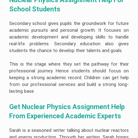
School Students 
Secondary school gives pupils the groundwork for future
academic pursuits and personal growth. It focuses on
academic development and developing skills to handle
real-life problems. Secondary education also gives
students the chance to develop their talents and goals.
This is the stage where they set the pathway for their
professional journey. Hence students should focus on
keeping a strong academic record. Children can get help
from our professional services and build a strong long-
lasting base.
Get Nuclear Physics Assignment Help 
From Experienced Academic Experts
Sarah is a seasoned writer talking about nuclear reactors
and energy production. Through her writing, Sarah hopes