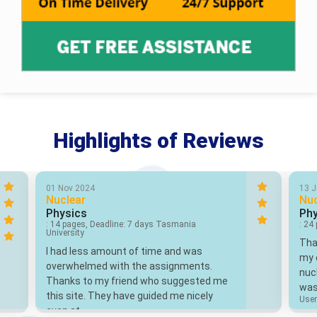
Highlights of Reviews
01 Nov 2024
13 
Nuclear
Nuc
Physics
Phy
: 14 pages, Deadline: 7 days Tasmania
: 24
University
Than
I had less amount of time and was
my e
overwhelmed with the assignments.
nuc
Thanks to my friend who suggested me
was
this site. They have guided me nicely
User
even at