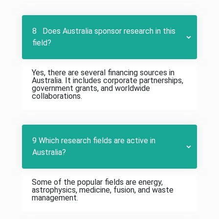
8 Does Australia sponsor research in this
field?
Yes, there are several financing sources in
Australia. It includes corporate partnerships,
government grants, and worldwide
collaborations.
9 Which research fields are active in
Australia?
Some of the popular fields are energy,
astrophysics, medicine, fusion, and waste
management.