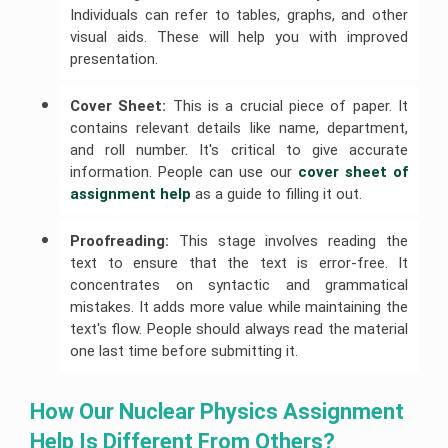
Individuals can refer to tables, graphs, and other
visual aids. These will help you with improved
presentation.
Cover Sheet:
This is a crucial piece of paper. It
contains relevant details like name, department,
and roll number. It's critical to give accurate
information. People can use our
cover sheet of 
assignment help
as a guide to filling it out.
Proofreading:
This stage involves reading the
text to ensure that the text is error-free. It
concentrates on syntactic and grammatical
mistakes. It adds more value while maintaining the
text's flow. People should always read the material
one last time before submitting it.
How Our Nuclear Physics Assignment 
Help Is Different From Others?