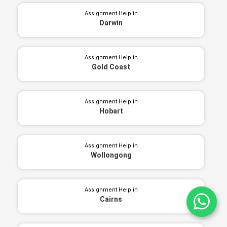
Assignment Help in
Darwin
Assignment Help in
Gold Coast
Assignment Help in
Hobart
Assignment Help in
Wollongong
Assignment Help in
Cairns
Ch