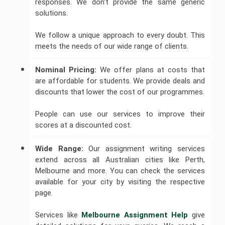
responses. We don't provide the same generic
solutions.
We follow a unique approach to every doubt. This
meets the needs of our wide range of clients.
Nominal Pricing:
We offer plans at costs that
are affordable for students. We provide deals and
discounts that lower the cost of our programmes.
People can use our services to improve their
scores at a discounted cost.
Wide Range: 
Our assignment writing services
extend across all Australian cities like Perth,
Melbourne and more. You can check the services
available for your city by visiting the respective
page.
Services like
Melbourne Assignment Help
give