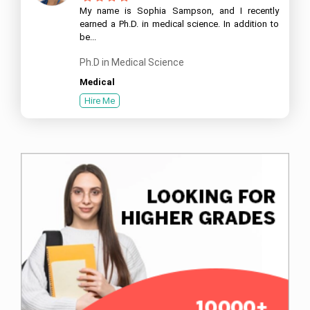
My name is Sophia Sampson, and I recently
earned a Ph.D. in medical science. In addition to
be...
Ph.D in Medical Science
Medical
Hire Me