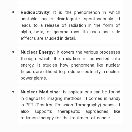
C++
Radioactivity
: It is the phenomenon in which
Assignment
Help
unstable nuclei disintegrate spontaneously. It
leads to a release of radiation in the form of
alpha, beta, or gamma rays. Its uses and side
effects are studied in detail.
Nuclear Energy:
It covers the various processes
through which the radiation is converted into
energy. It studies how phenomena like nuclear
fission, are utilised to produce electricity in nuclear
power plants.
Nuclear Medicine:
Its applications can be found
in diagnostic imaging methods. It comes in handy
in PET (Positron Emission Tomography) scans. It
also supports therapeutic approaches like
radiation therapy for the treatment of cancer