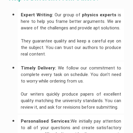
Expert Writing:
Our group of
 physics experts 
is
here to help you frame better arguments. We are
aware of the challenges and provide apt solutions.
They guarantee quality and keep a careful eye on
the subject. You can trust our authors to produce
real content.
Timely Delivery:
We follow our commitment to
complete every task on schedule. You don't need
to worry while ordering from us.
Our writers quickly produce papers of excellent
quality matching the university standards. You can
review it, and ask for revisions before submitting.
Personalised Services:
We initially pay attention
to all of your questions and create satisfactory