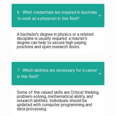
6 What credentials are required in Australia
to work as a physicist in this field?
A bachelor's degree in physics or a related
discipline is usually required. a master's
degree can help to secure high-paying
positions and open research doors.
7 Which abilities are necessary for a career
in this field?
Some of the valued skills are Critical thinking,
problem-solving, mathematical ability, and
research abilities. Individuals should be
updated with computer programming and
data processing.