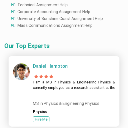
Technical Assignment Help
Corporate Accounting Assignment Help
University of Sunshine Coast Assignment Help
Mass Communications Assignment Help
Our Top Experts
Daniel Hampton
I am a MS in Physics & Engineering Physics &
currently employed as a research assistant at the
...
MS in Physics & Engineering Physics
Physics
Hire Me