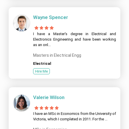
Wayne Spencer
I have a Master's degree in Electrical and
Electronics Engineering and have been working
as an onl...
Masters in Electrical Engg
Electrical
Hire Me
Valerie Wilson
I have an MSc in Economics from the University of
Victoria, which I completed in 2011. For the ...