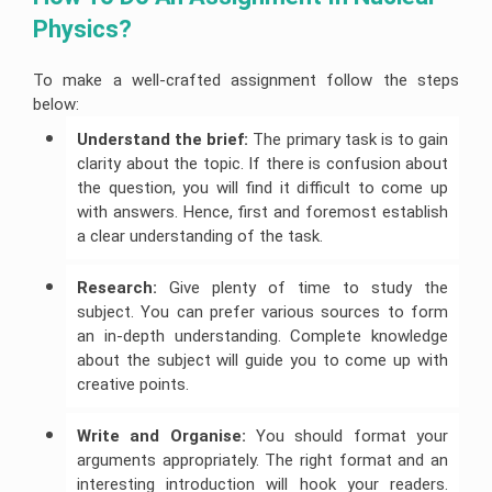
Physics? 
To make a well-crafted assignment follow the steps
below:
Understand the brief:
The primary task is to gain
clarity about the topic. If there is confusion about
the question, you will find it difficult to come up
with answers. Hence, first and foremost establish
a clear understanding of the task.
Research:
Give plenty of time to study the
subject. You can prefer various sources to form
an in-depth understanding. Complete knowledge
about the subject will guide you to come up with
creative points.
Write and Organise:
You should format your
arguments appropriately. The right format and an
interesting introduction will hook your readers.