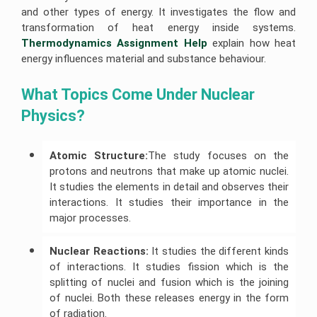
Help
University
and other types of energy. It investigates the flow and
of
Construction
R
Sunshine
transformation of heat energy inside systems.
Management
Studio
Coast
Assignment
Thermodynamics Assignment Help
explain how heat
Assignment
Assignment
Help
Help
Help
energy influences material and substance behaviour.
Cloud
University
Computing
Of
What Topics Come Under Nuclear 
Assignment
Adelaide
Help
Assignment
Physics? 
Help
Oracle
Assignment
Help
Atomic Structure:
The study focuses on the
protons and neutrons that make up atomic nuclei.
SAP
Assignment
It studies the elements in detail and observes their
Help
interactions. It studies their importance in the
NLP
major processes.
Assignment
Help
Nuclear Reactions:
It studies the different kinds
Python
Assignment
of interactions. It studies fission which is the
Help
splitting of nuclei and fusion which is the joining
of nuclei. Both these releases energy in the form
Javascript
Assignment
of radiation.
Help