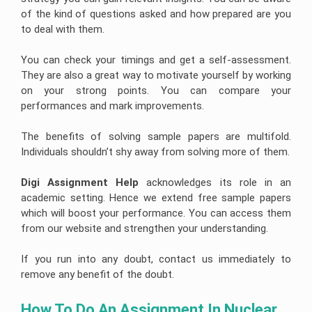
of the kind of questions asked and how prepared are you
to deal with them.
You can check your timings and get a self-assessment.
They are also a great way to motivate yourself by working
on your strong points. You can compare your
performances and mark improvements.
The benefits of solving sample papers are multifold.
Individuals shouldn’t shy away from solving more of them.
Digi Assignment Help
acknowledges its role in an
academic setting. Hence we extend free sample papers
which will boost your performance. You can access them
from our website and strengthen your understanding.
If you run into any doubt, contact us immediately to
remove any benefit of the doubt.
How To Do An Assignment In Nuclear 