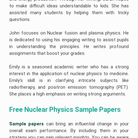
to make difficult ideas understandable to kids. She has
assisted many students by helping them with tricky
questions.
John focuses on Nuclear fusion and plasma physics. He
is dedicated to using his engaging writing to assist pupils
in understanding the principles. He writes profound
assignments that boost your grades.
Emily is a seasoned academic writer who has a strong
interest in the application of nuclear physics to medicine.
Emily's skill is in clarifying intricate subjects like
radiotherapy, and positron emission tomography (PET).
She places a high emphasis on writing strong arguments.
Free Nuclear Physics Sample Papers 
Sample papers
can bring an influential change in your
overall exam performance. By including them in your
strategy you can gain relevant insights. You can be aware