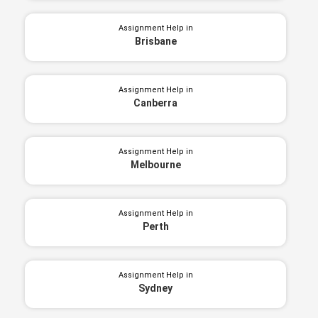
Assignment Help in
Brisbane
Assignment Help in
Canberra
Assignment Help in
Melbourne
Assignment Help in
Perth
Assignment Help in
Sydney