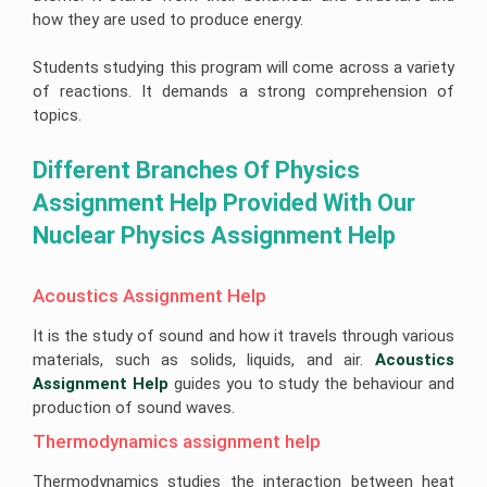
Help
Quiz
Queensland
Image
how they are used to produce energy.
Help
University
Electronics
Clinical
Processing
Assignment
Healthcare
Engineering
Nursing
Assignment
Help
Management
Assignment
Assignment
Cookery
Help
Students studying this program will come across a variety
Assignment
Help
Help
Assignment
Help
Help
Deakin
of reactions. It demands a strong comprehension of
Android
Online
University
Hydrology
Nursing
App
topics.
Assignment
Assignment
Care
Cheap
Assignment
Help
Business
Help
Plan
Assignment
Help
Development
Help
Assignment
Different Branches Of Physics 
University
Forensic
Coding
Help
Of
Nursing
Coursework
Assignment
Newcastle
Assignment
Assignment Help Provided With Our 
Experts
Help
Assignment
Change
Help
Help
Management
Nuclear Physics Assignment Help
Matlab
Assignment
Occupational
Assignment
Help
University
Health
Help
Of
and
Tasmania
CRM
Safety
Acoustics Assignment Help
Ajax
Assignment
Assignment
Assignment
Assignment
Help
Help
Help
Help
It is the study of sound and how it travels through various
La
Supply
Portfolio
materials, such as solids, liquids, and air.
Acoustics 
Computer
Trobe
Chain
For
Science
Assignment Help
guides you to study the behaviour and
University
Management
Nursing
Assignment
Assignment
Students
production of sound waves.
Help
Help
Bond
University
Thermodynamics assignment help
Internet
Assignment
Leadership
Security
Help
Assignment
Assignment
Help
Thermodynamics studies the interaction between heat