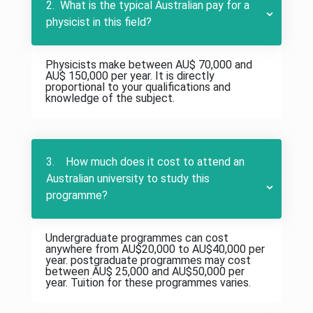
2. What is the typical Australian pay for a
physicist in this field?
Physicists make between AU$ 70,000 and
AU$ 150,000 per year. It is directly
proportional to your qualifications and
knowledge of the subject.
3. How much does it cost to attend an
Australian university to study this
programme?
Undergraduate programmes can cost
anywhere from AU$20,000 to AU$40,000 per
year. postgraduate programmes may cost
between AU$ 25,000 and AU$50,000 per
year. Tuition for these programmes varies.