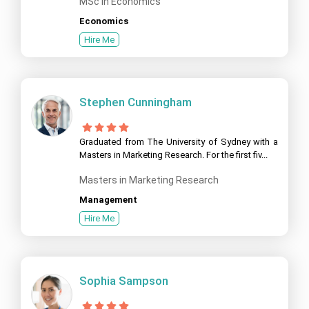
MSc in Economics
Economics
Hire Me
Stephen Cunningham
Graduated from The University of Sydney with a
Masters in Marketing Research. For the first fiv...
Masters in Marketing Research
Management
Hire Me
Sophia Sampson