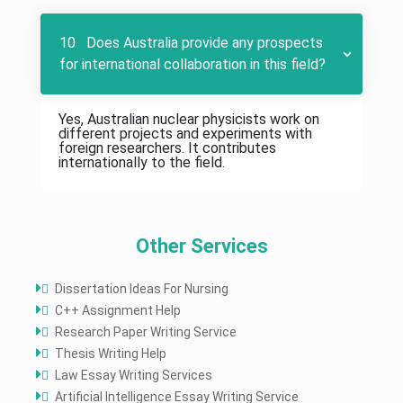
10 Does Australia provide any prospects
for international collaboration in this field?
Yes, Australian nuclear physicists work on
different projects and experiments with
foreign researchers. It contributes
internationally to the field.
Other Services
Dissertation Ideas For Nursing
C++ Assignment Help
Research Paper Writing Service
Thesis Writing Help
Law Essay Writing Services
Artificial Intelligence Essay Writing Service