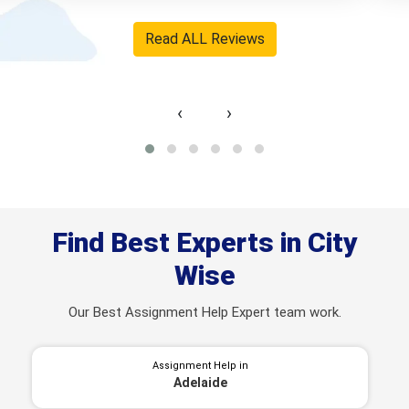
User ID: DAH6080 Hobart
Read ALL Reviews
‹
›
Find Best Experts in City
Wise
Our Best Assignment Help Expert team work.
Assignment Help in
Adelaide