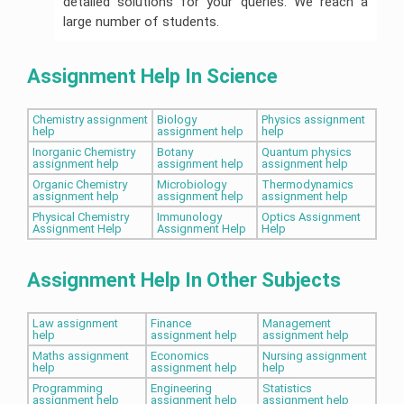
detailed solutions for your queries. We reach a
large number of students.
Assignment Help In Science
Chemistry assignment
Biology
Physics assignment
help
assignment help
help
Inorganic Chemistry
Botany
Quantum physics
assignment help
assignment help
assignment help
Organic Chemistry
Microbiology
Thermodynamics
assignment help
assignment help
assignment help
Physical Chemistry
Immunology
Optics Assignment
Assignment Help
Assignment Help
Help
Assignment Help In Other Subjects
Law assignment
Finance
Management
help
assignment help
assignment help
Maths assignment
Economics
Nursing assignment
help
assignment help
help
Programming
Engineering
Statistics
assignment help
assignment help
assignment help