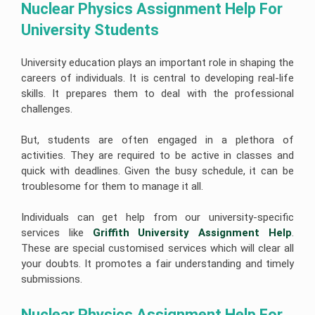
Nuclear Physics Assignment Help For 
University Students 
University education plays an important role in shaping the
careers of individuals. It is central to developing real-life
skills. It prepares them to deal with the professional
challenges.
But, students are often engaged in a plethora of
activities. They are required to be active in classes and
quick with deadlines. Given the busy schedule, it can be
troublesome for them to manage it all.
Individuals can get help from our university-specific
services like
Griffith University Assignment Help
.
These are special customised services which will clear all
your doubts. It promotes a fair understanding and timely
submissions.
Nuclear Physics Assignment Help For 