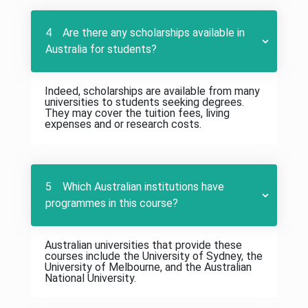
4 Are there any scholarships available in
Australia for students?
Indeed, scholarships are available from many
universities to students seeking degrees.
They may cover the tuition fees, living
expenses and or research costs.
5 Which Australian institutions have
programmes in this course?
Australian universities that provide these
courses include the University of Sydney, the
University of Melbourne, and the Australian
National University.