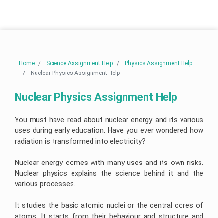
Linux
Do
Help
Help
University
Assignment
My
Assignment
Help
Assignment
Telecommunications
Help
Business
Engineering
Cardiac
Analytics
Assignment
Nursing
AngularJs
Case
Assignment
Help
Assignment
University
Assignment
Study
Help
Help
of
Help
Assignment
New
Help
Electrical
South
Australia
Human
Engineering
Autism
Node
Wales
Home
Science Assignment Help
Physics Assignment Help
Resource
Assignment
Nursing
js
Assignment
Management
Help
Assignment
Assignment
Nuclear Physics Assignment Help
Help
Essay
Assignment
Help
Help
Writing
Help
Service
Nuclear
Edith
Engineering
Pathophysiology
Ruby
Nuclear Physics Assignment Help
Cowan
Corporate
Assignment
Assignment
Assignment
University
Assignment
Artificial
Strategy
Help
Help
Help
Assignment
Maker
Intelligence
Assignment
Help
Essay
Help
You must have read about nuclear energy and its various
Mining
Clinical
Writing
Visual
Buy
Engineering
Reasoning
Service
uses during early education. Have you ever wondered how
Studio
University
Homework
Business
Assignment
Cycle
Assignment
Of
Online
radiation is transformed into electricity?
Management
Help
Help
Western
Nursing
Assignment
Australia
Oncology
Essay
Help
Thesis
Assignment
Structural
Nursing
Writing
Perl
Writing
Nuclear energy comes with many uses and its own risks.
Help
Engineering
Assignment
Help
assignment
Help
Hospitality
Assignment
Help
Services
help
Nuclear physics explains the science behind it and the
Assignment
Help
Victoria
Help
various processes.
College
University
Population
Law
Database
Assignment
Assignment
Geotechnical
Health
Essay
Management
Help
Help
Risk
Engineering
Nursing
Writing
Assignment
It studies the basic atomic nuclei or the central cores of
Management
Assignment
Assignment
Services
Help
Assignment
Help
Help
Online
atoms. It starts from their behaviour and structure and
Central