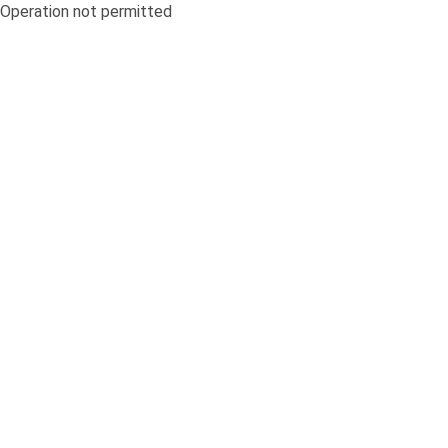
Operation not permitted