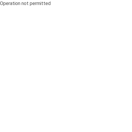
Operation not permitted