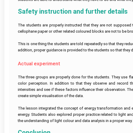
Linux
Case
Help
Help
University
Assignment
Study
Demand
Assignment
Help
Assignment
Telecommunications
Supply
Safety instruction and further details
Help
Help
Business
Engineering
Assignment
Cardiac
Australia
Analytics
Assignment
Help
Nursing
AngularJs
Assignment
Help
Assignment
University
Assignment
Help
Help
The students are properly instructed that they are not supposed t
of
Help
Do
New
My
Electrical
cellophane paper or other related coloured blocks are not to be bro
South
Assignment
Human
Engineering
Autism
Node
Wales
Resource
Assignment
Nursing
js
Assignment
Management
Help
Assignment
Assignment
This is one thing the students are told repeatedly so that they reduc
Help
Essay
Assignment
Help
Help
Writing
addition, proper guidance is provided to the students so that they d
Help
Service
Nuclear
Edith
Engineering
Pathophysiology
Ruby
Cowan
Corporate
Assignment
Assignment
Assignment
University
Actual experiment
Assignment
Artificial
Strategy
Help
Help
Help
Assignment
Maker
Intelligence
Assignment
Help
Essay
Help
Geotechnical
Clinical
Writing
Perl
Buy
The three groups are properly done for the students. They use fla
Engineering
Reasoning
Service
assignment
University
Homework
Business
Assignment
Cycle
help
color perception. In addition to that they observe and record t
Of
Online
Management
Help
Western
Nursing
intensities and see if these factors influence their observation. T
Assignment
Australia
Oncology
Essay
Visual
Help
Thesis
create simple visualisation of the data.
Assignment
Mining
Nursing
Writing
Studio
Writing
Help
Engineering
Assignment
Help
Assignment
Help
Hospitality
Assignment
Help
Services
Help
Assignment
Help
The lesson integrated the concept of energy transformation and exp
Victoria
Help
College
University
Population
Law
energy. Students also explored proper practice related to light an
Database
Assignment
Assignment
Structural
Health
Essay
Management
Help
the understanding of light colour and data analysis in a proper way.
Help
Risk
Engineering
Nursing
Writing
Assignment
Management
Assignment
Assignment
Services
Help
Assignment
Help
Help
Online
Conclusion
Central