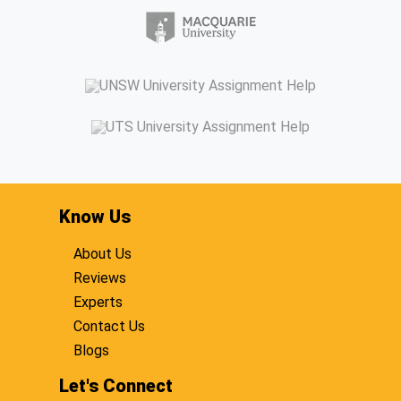
Know Us
About Us
Reviews
Experts
Contact Us
Blogs
Let's Connect