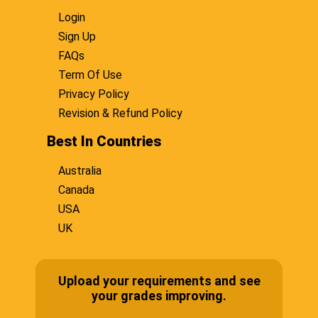
Login
Sign Up
FAQs
Term Of Use
Privacy Policy
Revision & Refund Policy
Best In Countries
Australia
Canada
USA
UK
Upload your requirements and see
your grades improving.