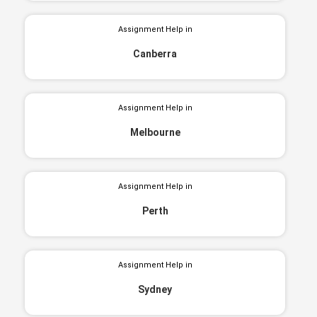
Assignment Help in
Canberra
Assignment Help in
Melbourne
Assignment Help in
Perth
Assignment Help in
Sydney