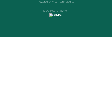
Powered by Vide Technologies
100% Secure Payment