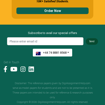
10K+ Satisfied Students.
Order Now
Subscribe to avail our special offers
Send
+44 74 8881 8568
Get in Touch
Disclaimer: The reference papers given by DigiAssignmentHelp.com
serve as model papers for students and are not to be presented as it is.
These papers are intended to be used for reference & research purposes
only.
Copyright © 2026 DigiAssignmentHelp.com. All rights reserved.