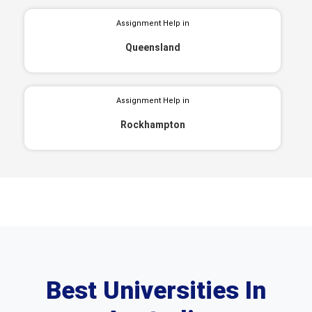
Assignment Help in
Queensland
Assignment Help in
Rockhampton
Best Universities In