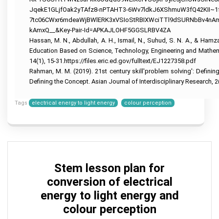
Help
Help
University
JqekE1GLjfOak2yTAfz8-nPTAHT3-6Wv7ldkJ6XShmuW3fQ42KII~1
of
R
Sunshine
Leadership
7tc06CWxr6mdeaWjBWlERK3xVSIoStRBIXWciTTl9dSURNbBv4n
Studio
Coast
Assignment
kAmxQ__&Key-Pair-Id=APKAJLOHF5GGSLRBV4ZA
Assignment
Assignment
Help
Help
Help
Hassan, M. N., Abdullah, A. H., Ismail, N., Suhud, S. N. A., & Ha
Education Based on Science, Technology, Engineering and Mathemat
Cloud
University
Computing
Of
14(1), 15-31.https://files.eric.ed.gov/fulltext/EJ1227358.pdf
Assignment
Adelaide
Rahman, M. M. (2019). 21st century skill'problem solving': Defini
Help
Assignment
Help
Defining the Concept. Asian Journal of Interdisciplinary Research, 2
Oracle
Assignment
Help
Tags
electrical energy to light energy
colour perception
SAP
Assignment
Help
NLP
Assignment
Help
Stem lesson plan for
C++
conversion of electrical
Assignment
Help
energy to light energy and
colour perception
Python
Assignment
Help