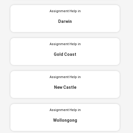
Assignment Help in
Darwin
Assignment Help in
Gold Coast
Assignment Help in
New Castle
Assignment Help in
Wollongong