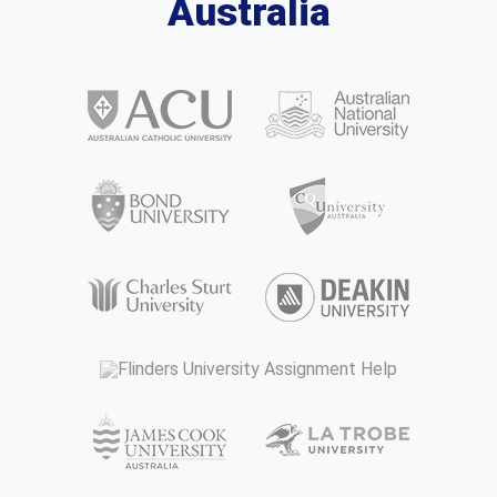
Australia