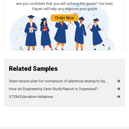
Are you confident that you will achieve the grade? Our best
Expert will help you improve your grade
Javascript
Assignment
Help
Order Now
Related Samples
Stem lesson plan for conversion of electrical energy to light energy and colour perception
How an Engineering Case Study Report is Organised?
STEM Education Initiatives