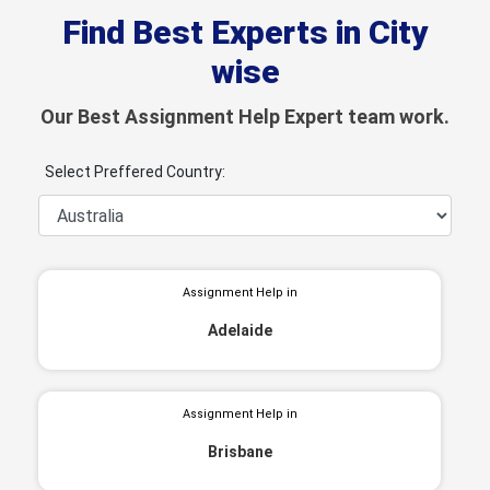
Find Best Experts in City
wise
Our Best Assignment Help Expert team work.
Select Preffered Country:
Assignment Help in
Adelaide
Assignment Help in
Brisbane