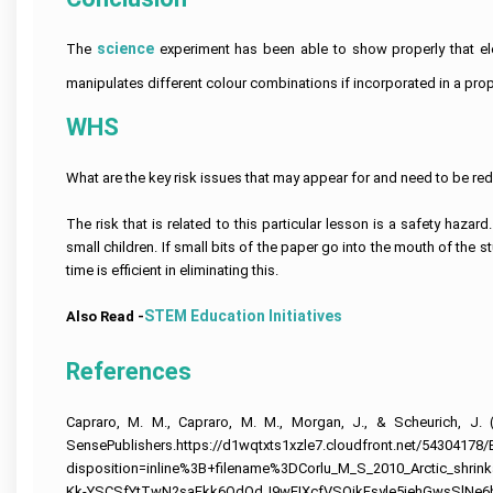
Help
Quiz
Queensland
Image
Help
University
Electronics
Clinical
Processing
Assignment
Healthcare
Engineering
Nursing
Assignment
science
The
experiment has been able to show properly that elect
Help
Management
Assignment
Assignment
Cookery
Help
Assignment
Help
Help
Assignment
Help
manipulates different colour combinations if incorporated in a pro
Help
Deakin
Coding
Online
University
Hydrology
Nursing
Assignment
Assignment
Assignment
Care
WHS 
Cheap
Help
Help
Business
Help
Plan
Assignment
Development
Help
Android
Assignment
University
Forensic
App
Help
What are the key risk issues that may appear for and need to be re
Of
Nursing
Coursework
Assignment
Newcastle
Assignment
Experts
Help
Assignment
Change
Help
The risk that is related to this particular lesson is a safety haza
Help
Management
Matlab
Assignment
small children. If small bits of the paper go into the mouth of the 
Occupational
Assignment
Help
University
Health
Help
time is efficient in eliminating this.
Of
and
Tasmania
Construction
Safety
Ajax
Assignment
Management
Assignment
STEM Education Initiatives
Also Read -
Assignment
Help
Assignment
Help
Help
Help
La
Portfolio
References
Computer
Trobe
CRM
For
Science
University
Assignment
Nursing
Assignment
Help
Students
Help
Capraro, M. M., Capraro, M. M., Morgan, J., & Scheurich, J. 
Bond
University
Supply
SensePublishers.https://d1wqtxts1xzle7.cloudfront.net/5430417
Internet
Assignment
Chain
Security
Help
disposition=inline%3B+filename%3DCorlu_M_S_2010_Arctic_shr
Management
Assignment
Assignment
Kk-YSCSfYtTwN2saFkk6OdQdJ9wEIXcfVSOjkFsyle5jehGwsSlNe6h