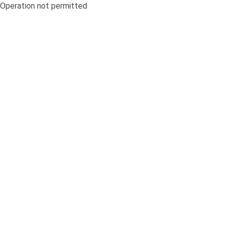
Operation not permitted