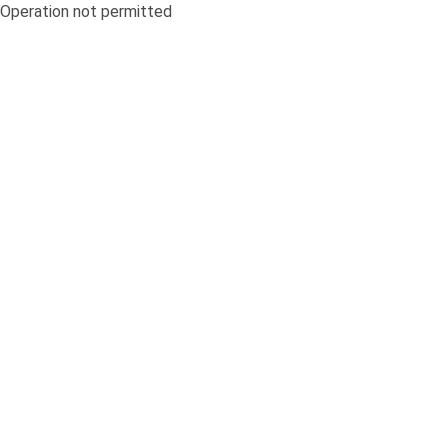
Operation not permitted