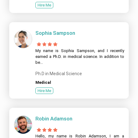
Hire Me
Sophia Sampson
My name is Sophia Sampson, and I recently
earned a Ph.D. in medical science. In addition to
be...
Ph.D in Medical Science
Medical
Hire Me
Robin Adamson
Hello, my name is Robin Adamson, I am a