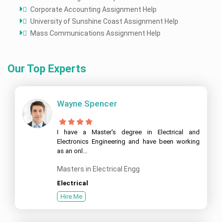
Corporate Accounting Assignment Help
University of Sunshine Coast Assignment Help
Mass Communications Assignment Help
Our Top Experts
Wayne Spencer
I have a Master's degree in Electrical and
Electronics Engineering and have been working
as an onl...
Masters in Electrical Engg
Electrical
Hire Me