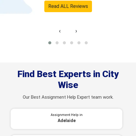
Read ALL Reviews
‹
›
Find Best Experts in City
Wise
Our Best Assignment Help Expert team work.
Assignment Help in
Adelaide