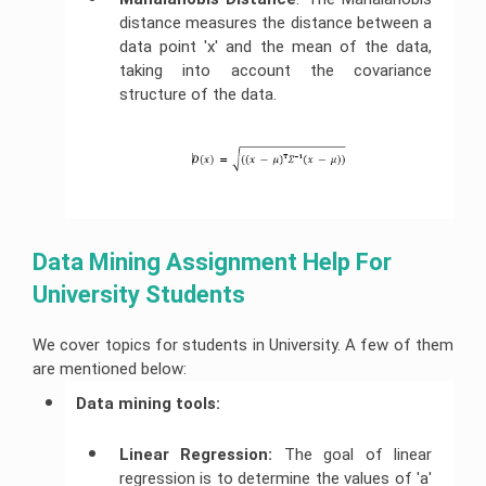
distance measures the distance between a
data point 'x' and the mean of the data,
taking into account the covariance
structure of the data.
Data Mining Assignment Help For 
University Students
We cover topics for students in University. A few of them
are mentioned below:
Data mining tools: 
Linear Regression:
The goal of linear
regression is to determine the values of 'a'