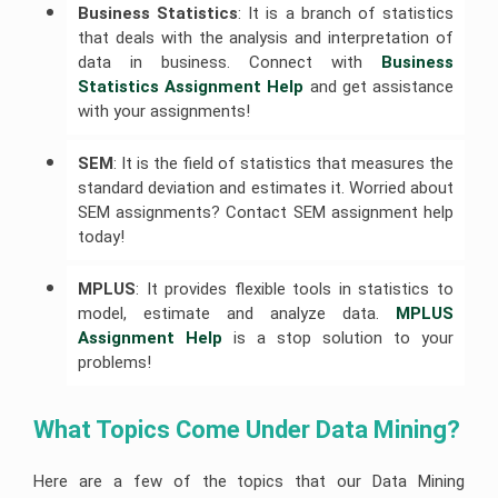
Help
Help
Business Statistics
: It is a branch of statistics
University
of
that deals with the analysis and interpretation of
R
Sunshine
Leadership
Studio
Coast
Assignment
data in business. Connect with
Business 
Assignment
Assignment
Help
Help
Help
Statistics Assignment Help
and get assistance
with your assignments!
Cloud
University
Computing
Of
Assignment
Adelaide
SEM
: It is the field of statistics that measures the
Help
Assignment
Help
standard deviation and estimates it. Worried about
Oracle
SEM assignments? Contact SEM assignment help
Assignment
Help
today!
SAP
Assignment
MPLUS
: It provides flexible tools in statistics to
Help
model, estimate and analyze data.
MPLUS 
NLP
Assignment Help
is a stop solution to your
Assignment
problems!
Help
C++
Assignment
What Topics Come Under Data Mining?
Help
Python
Here are a few of the topics that our Data Mining
Assignment
Help