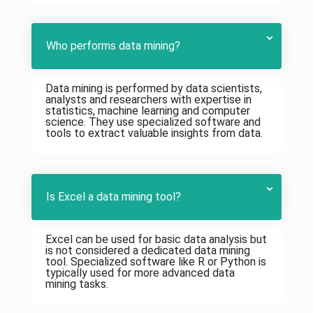
Who performs data mining?
Data mining is performed by data scientists,
analysts and researchers with expertise in
statistics, machine learning and computer
science. They use specialized software and
tools to extract valuable insights from data.
Is Excel a data mining tool?
Excel can be used for basic data analysis but
is not considered a dedicated data mining
tool. Specialized software like R or Python is
typically used for more advanced data
mining tasks.