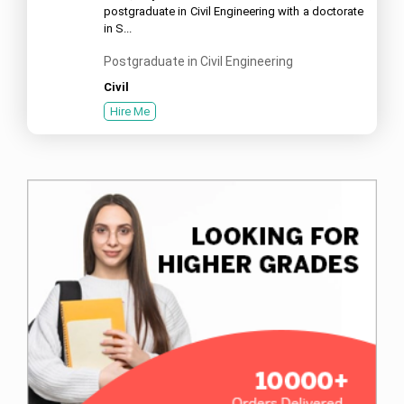
postgraduate in Civil Engineering with a doctorate
in S...
Postgraduate in Civil Engineering
Civil
Hire Me