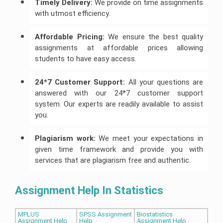
Timely Delivery:
We provide on time assignments
with utmost efficiency.
Affordable Pricing:
We ensure the best quality
assignments at affordable prices allowing
students to have easy access.
24*7 Customer Support:
All your questions are
answered with our 24*7 customer support
system. Our experts are readily available to assist
you.
Plagiarism work:
We meet your expectations in
given time framework and provide you with
services that are plagiarism free and authentic.
Assignment Help In Statistics
MPLUS
SPSS Assignment
Biostatistics
Assignment Help
Help
Assignment Help