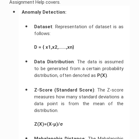
Assignment Help covers.
Javascript
Anomaly Detection:
Assignment
Help
Dataset
: Representation of dataset is as
follows:
D = { x1,x2,......,xn}
Data Distribution
: The data is assumed
to be generated from a certain probability
distribution, often denoted as
P(X)
.
Z-Score (Standard Score)
: The Z-score
measures how many standard deviations a
data point is from the mean of the
distribution.
Z(X)=(X-μ)/σ
Mahalanobis Distance
: The Mahalanobis