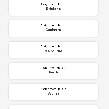
Assignment Help in
Brisbane
Assignment Help in
Canberra
Assignment Help in
Melbourne
Assignment Help in
Perth
Assignment Help in
Sydney