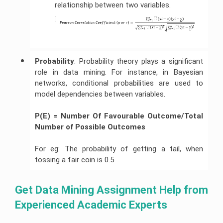
relationship between two variables.
Probability
: Probability theory plays a significant
role in data mining. For instance, in Bayesian
networks, conditional probabilities are used to
model dependencies between variables.
P(E) = Number Of Favourable Outcome/Total 
Number of Possible Outcomes
For eg: The probability of getting a tail, when
tossing a fair coin is 0.5
Get Data Mining Assignment Help from 
Experienced Academic Experts