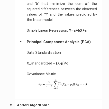
and 'b' that minimize the sum of the
squared differences between the observed
values of 'Y' and the values predicted by
the linear model.
Simple Linear Regression:
Y=a+bX+ε
Principal Component Analysis (PCA)
:
Data Standardization:
X_standardized =
(X-μ)/σ
Covariance Matrix :
Apriori Algorithm 
: