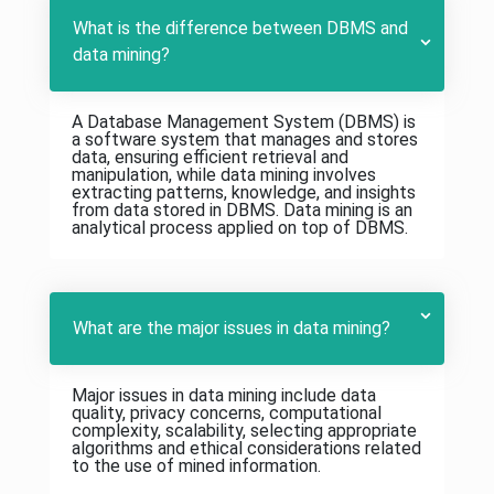
What is the difference between DBMS and
data mining?
A Database Management System (DBMS) is
a software system that manages and stores
data, ensuring efficient retrieval and
manipulation, while data mining involves
extracting patterns, knowledge, and insights
from data stored in DBMS. Data mining is an
analytical process applied on top of DBMS.
What are the major issues in data mining?
Major issues in data mining include data
quality, privacy concerns, computational
complexity, scalability, selecting appropriate
algorithms and ethical considerations related
to the use of mined information.