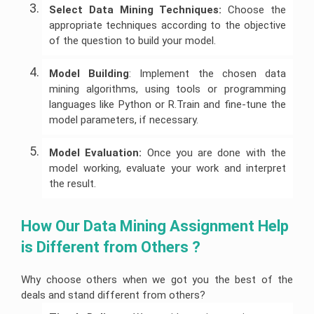
Select Data Mining Techniques:
Choose the
appropriate techniques according to the objective
of the question to build your model.
Model Building
: Implement the chosen data
mining algorithms, using tools or programming
languages like Python or R.Train and fine-tune the
model parameters, if necessary.
Model Evaluation:
Once you are done with the
model working, evaluate your work and interpret
the result.
How Our Data Mining Assignment Help 
is Different from Others ?
Why choose others when we got you the best of the
deals and stand different from others?