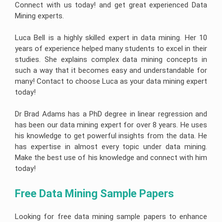
Connect with us today! and get great experienced Data
Mining experts.
Luca Bell is a highly skilled expert in data mining. Her 10
years of experience helped many students to excel in their
studies. She explains complex data mining concepts in
such a way that it becomes easy and understandable for
many! Contact to choose Luca as your data mining expert
today!
Dr Brad Adams has a PhD degree in linear regression and
has been our data mining expert for over 8 years. He uses
his knowledge to get powerful insights from the data. He
has expertise in almost every topic under data mining.
Make the best use of his knowledge and connect with him
today!
Free Data Mining Sample Papers
Looking for free data mining sample papers to enhance