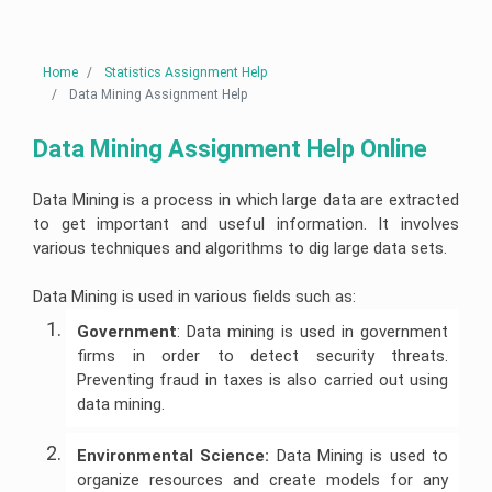
Linux
Case
Help
Help
University
Assignment
Study
Demand
Assignment
Help
Assignment
Telecommunications
Supply
Help
Help
Business
Engineering
Assignment
Cardiac
Australia
Analytics
Assignment
Help
Nursing
AngularJs
Home
Statistics Assignment Help
Assignment
Help
Assignment
University
Assignment
Help
Help
of
Data Mining Assignment Help
Help
Do
New
My
Electrical
South
Assignment
Human
Engineering
Autism
Node
Wales
Data Mining Assignment Help Online
Resource
Assignment
Nursing
js
Assignment
Management
Help
Assignment
Assignment
Help
Essay
Assignment
Help
Help
Writing
Help
Service
Nuclear
Data Mining is a process in which large data are extracted
Edith
Engineering
Pathophysiology
Ruby
Cowan
to get important and useful information. It involves
Corporate
Assignment
Assignment
Assignment
University
Assignment
Artificial
Strategy
Help
Help
Help
Assignment
various techniques and algorithms to dig large data sets.
Maker
Intelligence
Assignment
Help
Essay
Help
Geotechnical
Clinical
Writing
Perl
Buy
Engineering
Reasoning
Service
assignment
Data Mining is used in various fields such as:
University
Homework
Business
Assignment
Cycle
help
Of
Online
Management
Help
Western
Nursing
Government
: Data mining is used in government
Assignment
Australia
Oncology
Essay
Visual
Help
Thesis
firms in order to detect security threats.
Assignment
Mining
Nursing
Writing
Studio
Writing
Help
Engineering
Assignment
Help
Assignment
Preventing fraud in taxes is also carried out using
Help
Hospitality
Assignment
Help
Services
Help
Assignment
Help
data mining.
Victoria
Help
College
University
Population
Law
Database
Assignment
Assignment
Structural
Health
Essay
Management
Help
Help
Risk
Engineering
Nursing
Writing
Assignment
Environmental Science:
Data Mining is used to
Management
Assignment
Assignment
Services
Help
organize resources and create models for any
Assignment
Help
Help
Online
Central