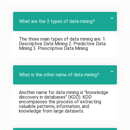
What are the 3 types of data mining?
The three main types of data mining are: 1.
Descriptive Data Mining 2. Predictive Data
Mining 3. Prescriptive Data Mining
What is the other name of data mining?
Another name for data mining is "knowledge
discovery in databases" (KDD). KDD
encompasses the process of extracting
valuable patterns, information, and
knowledge from large datasets.