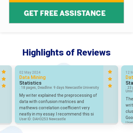
Highlights of Reviews
02 May 2024
12 
Data Mining
Dat
Statistics
Sta
: 18 pages, Deadline: 9 days Newcastle University
: 23
Univ
My writer explained the preprocessing of
The
data with confusion matrices and
wri
mathews correlation coefficient very
clus
neatly in my essay. I recommend this si
Goo
User ID: DAH3253 Newcastle
User