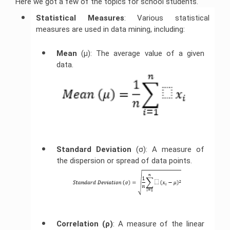
Here we got a few of the topics for school students.
Statistical Measures
: Various statistical
measures are used in data mining, including:
Mean 
(μ): The average value of a given
data.
Standard Deviation
(σ): A measure of
the dispersion or spread of data points.
Correlation (ρ)
: A measure of the linear