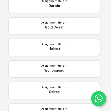
Assignment Help in
Darwin
Assignment Help in
Gold Coast
Assignment Help in
Hobart
Assignment Help in
Wollongong
Assignment Help in
Cairns
Ch
Assignment Help in