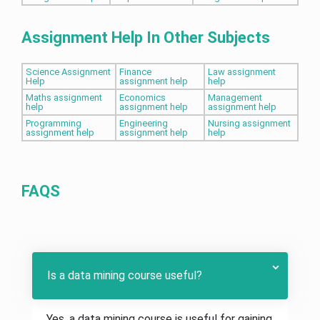
Assignment Help In Other Subjects
Science Assignment
Finance
Law assignment
Help
assignment help
help
Maths assignment
Economics
Management
help
assignment help
assignment help
Programming
Engineering
Nursing assignment
assignment help
assignment help
help
FAQS
Is a data mining course useful?
Yes, a data mining course is useful for gaining