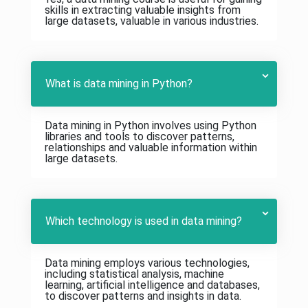
skills in extracting valuable insights from
large datasets, valuable in various industries.
What is data mining in Python?
Data mining in Python involves using Python
libraries and tools to discover patterns,
relationships and valuable information within
large datasets.
Which technology is used in data mining?
Data mining employs various technologies,
including statistical analysis, machine
learning, artificial intelligence and databases,
to discover patterns and insights in data.