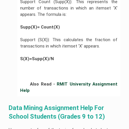
Support Count (Supp(X)): This represents the
number of transactions in which an itemset 'X'
appears. The formula is:
Supp(X)= Count(X)        
Support (S(X)): This calculates the fraction of
transactions in which itemset 'X' appears.
S(X)=Supp(X)/N
	Also Read - 
RMIT University Assignment 
Help 
Data Mining Assignment Help For 
School Students (Grades 9 to 12)