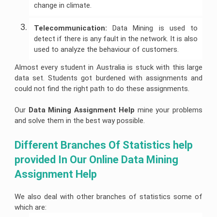
Help
Quiz
Queensland
change in climate.
Image
Help
University
Electronics
Clinical
Processing
Assignment
Healthcare
Engineering
Nursing
Assignment
Help
Management
Assignment
Assignment
Cookery
Help
Telecommunication:
Data Mining is used to
Assignment
Help
Help
Assignment
Help
Help
detect if there is any fault in the network. It is also
Deakin
Coding
Online
University
Hydrology
Nursing
Assignment
used to analyze the behaviour of customers.
Assignment
Assignment
Care
Cheap
Help
Help
Business
Help
Plan
Assignment
Development
Help
Almost every student in Australia is stuck with this large
Android
Assignment
University
Forensic
App
data set. Students got burdened with assignments and
Help
Of
Nursing
Coursework
Assignment
Newcastle
Assignment
could not find the right path to do these assignments.
Experts
Help
Assignment
Change
Help
Help
Management
Matlab
Assignment
Our
Data Mining Assignment Help
mine your problems
Occupational
Assignment
Help
University
Health
Help
and solve them in the best way possible.
Of
and
Tasmania
Construction
Safety
Ajax
Assignment
Management
Assignment
Assignment
Help
Assignment
Help
Different Branches Of Statistics help 
Help
Help
provided In Our Online Data Mining 
La
Portfolio
Computer
Trobe
CRM
For
Science
University
Assignment
Nursing
Assignment Help
Assignment
Help
Students
Help
Bond
University
Supply
We also deal with other branches of statistics some of
Internet
Assignment
Chain
Security
Help
Management
which are:
Assignment
Assignment