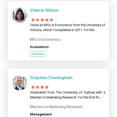
Valerie Wilson
I have an MSc in Economics from the University of
Victoria, which I completed in 2011. For the ...
MSc in Economics
Economics
Hire Me
Stephen Cunningham
Graduated from The University of Sydney with a
Masters in Marketing Research. For the first fiv...
Masters in Marketing Research
Management