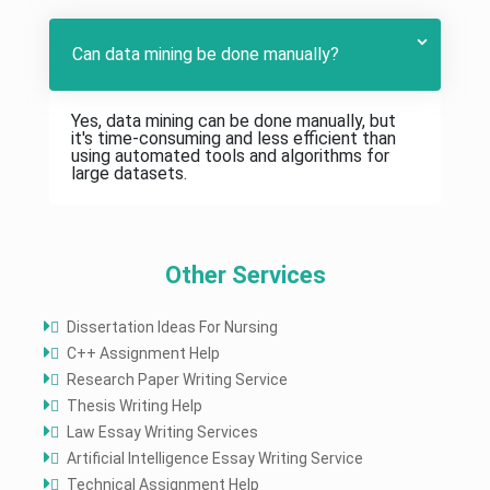
Can data mining be done manually?
Yes, data mining can be done manually, but
it's time-consuming and less efficient than
using automated tools and algorithms for
large datasets.
Other Services
Dissertation Ideas For Nursing
C++ Assignment Help
Research Paper Writing Service
Thesis Writing Help
Law Essay Writing Services
Artificial Intelligence Essay Writing Service
Technical Assignment Help