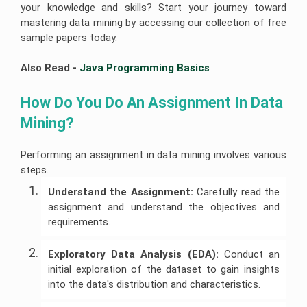
your knowledge and skills? Start your journey toward
mastering data mining by accessing our collection of free
sample papers today.
Also Read - 
Java Programming Basics
How Do You Do An Assignment In Data 
Mining?
Performing an assignment in data mining involves various
steps.
Understand the Assignment:
Carefully read the
assignment and understand the objectives and
requirements.
Exploratory Data Analysis (EDA):
Conduct an
initial exploration of the dataset to gain insights
into the data's distribution and characteristics.